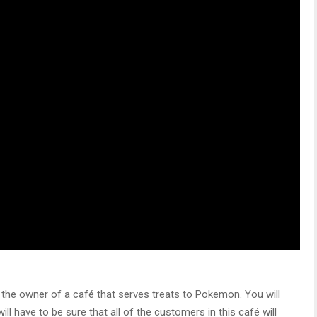
the owner of a café that serves treats to Pokemon. You will
l have to be sure that all of the customers in this café will