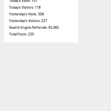
Today's Visits:
197
Today's Visitors:
118
Yesterday's Visits:
308
Yesterday's Visitors:
237
Search Engine Referrals:
45,382
Total Posts:
220