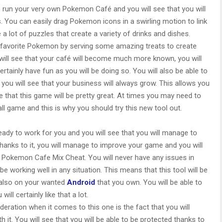
to run your very own Pokemon Café and you will see that you will
 You can easily drag Pokemon icons in a swirling motion to link
a lot of puzzles that create a variety of drinks and dishes.
ur favorite Pokemon by serving some amazing treats to create
 will see that your café will become much more known, you will
tainly have fun as you will be doing so. You will also be able to
you will see that your business will always grow. This allows you
that this game will be pretty great. At times you may need to
all game and this is why you should try this new tool out.
dy to work for you and you will see that you will manage to
Thanks to it, you will manage to improve your game and you will
is Pokemon Cafe Mix Cheat. You will never have any issues in
 be working well in any situation. This means that this tool will be
also on your wanted
Android
that you own. You will be able to
ill certainly like that a lot.
deration when it comes to this one is the fact that you will
 it. You will see that you will be able to be protected thanks to