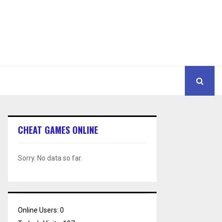
CHEAT GAMES ONLINE
Sorry. No data so far.
Online Users:
0