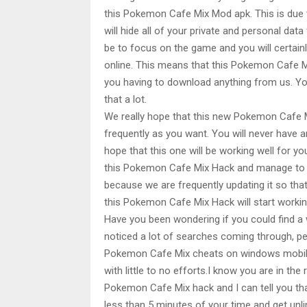
this Pokemon Cafe Mix Mod apk. This is due 
will hide all of your private and personal dat
be to focus on the game and you will certainly
online. This means that this Pokemon Cafe Mi
you having to download anything from us. You 
that a lot.
We really hope that this new Pokemon Cafe Mix
frequently as you want. You will never have any
hope that this one will be working well for yo
this Pokemon Cafe Mix Hack and manage to use
because we are frequently updating it so that 
this Pokemon Cafe Mix Hack will start working 
Have you been wondering if you could find 
noticed a lot of searches coming through, p
Pokemon Cafe Mix cheats on windows mobile. 
with little to no efforts.I know you are in t
Pokemon Cafe Mix hack and I can tell you tha
less than 5 minutes of your time and get u