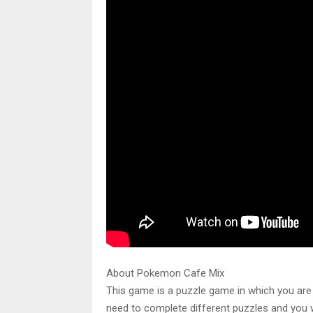
About Pokemon Cafe Mix
This game is a puzzle game in which you are 
need to complete different puzzles and you wil