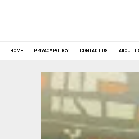
HOME
PRIVACY POLICY
CONTACT US
ABOUT U