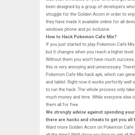
been designed by a group of developers who h
struggle for the Golden Acorn in order to enj
they have made it available online for all de
windows phone and pc inclusive.
How to Hack Pokemon Cafe Mix?
If you just started to play Pokemon Cafe Mix 
but it changes when you reach a higher level
Without them you won’t have much success. Y
this is very annoying and unnecessary. Ther
Pokemon Cafe Mix hack apk, which can gene
and tablet. Right now it works perfectly well 
to run the hack. The whole process only take
much money and time. While everyone else is 
them all for free.
We strongly advise against spending yo
there are hacks and cheats to get you all
Want more Golden Acorn on Pokemon Cafe Mi
all the time? We’ll show you how to get all t