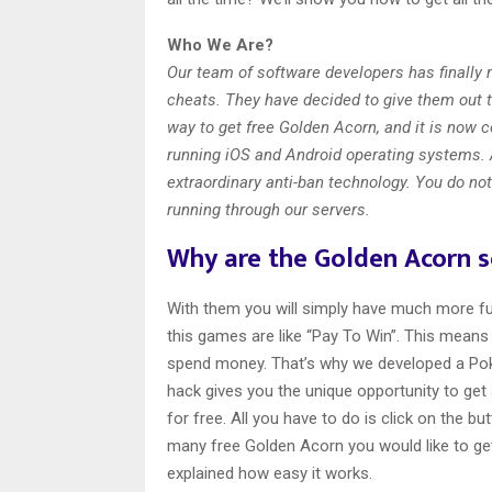
Who We Are?
Our team of software developers has finally
cheats. They have decided to give them out 
way to get free Golden Acorn, and it is now c
running iOS and Android operating systems. 
extraordinary anti-ban technology. You do not
running through our servers.
Why are the Golden Acorn 
With them you will simply have much more fun
this games are like “Pay To Win”. This means 
spend money. That’s why we developed a Po
hack gives you the unique opportunity to get
for free. All you have to do is click on the 
many free Golden Acorn you would like to get.
explained how easy it works.