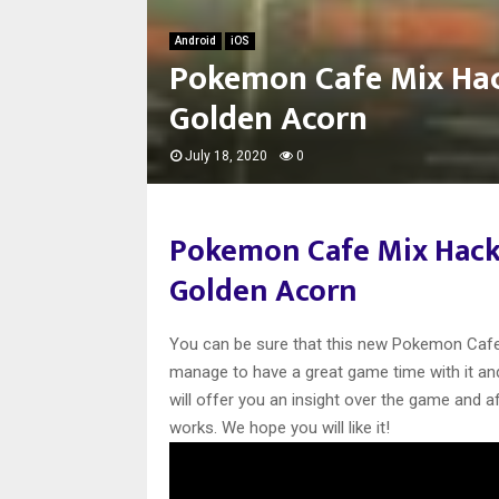
Android
iOS
Pokemon Cafe Mix Hac
Golden Acorn
July 18, 2020
0
Pokemon Cafe Mix Hack
Golden Acorn
You can be sure that this new Pokemon Cafe M
manage to have a great game time with it and 
will offer you an insight over the game and 
works. We hope you will like it!