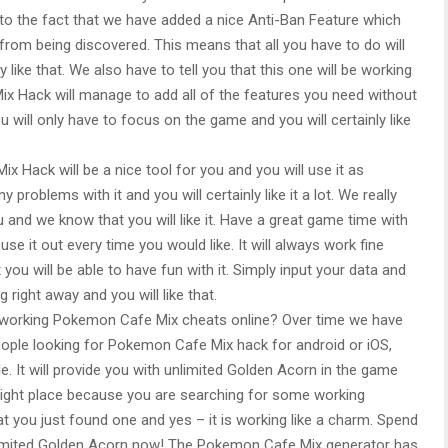
to the fact that we have added a nice Anti-Ban Feature which
a from being discovered. This means that all you have to do will
 like that. We also have to tell you that this one will be working
x Hack will manage to add all of the features you need without
will only have to focus on the game and you will certainly like
 Hack will be a nice tool for you and you will use it as
 problems with it and you will certainly like it a lot. We really
u and we know that you will like it. Have a great game time with
 it out every time you would like. It will always work fine
you will be able to have fun with it. Simply input your data and
right away and you will like that.
a working Pokemon Cafe Mix cheats online? Over time we have
eople looking for Pokemon Cafe Mix hack for android or iOS,
It will provide you with unlimited Golden Acorn in the game
he right place because you are searching for some working
t you just found one and yes – it is working like a charm. Spend
nlimited Golden Acorn now! The Pokemon Cafe Mix generator has