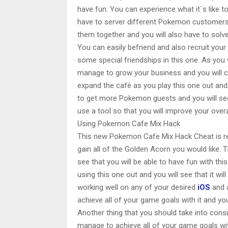
have fun. You can experience what it`s like 
have to server different Pokemon customers.
them together and you will also have to solve 
You can easily befriend and also recruit yo
some special friendships in this one. As you
manage to grow your business and you will cer
expand the café as you play this one out and 
to get more Pokemon guests and you will see 
use a tool so that you will improve your over
Using Pokemon Cafe Mix Hack
This new Pokemon Cafe Mix Hack Cheat is rea
gain all of the Golden Acorn you would like. 
see that you will be able to have fun with th
using this one out and you will see that it will
working well on any of your desired
iOS
and 
achieve all of your game goals with it and you w
Another thing that you should take into consi
manage to achieve all of your game goals with