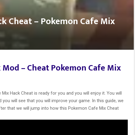
k Cheat – Pokemon Cafe Mix
 Mod –
Cheat Pokemon Cafe Mix
ix Hack Cheat is ready for you and you will enjoy it. You will
you will see that you will improve your game. In this guide, we
after that we will jump into how this Pokemon Cafe Mix Cheat