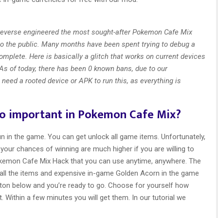
 reverse engineered the most sought-after Pokemon Cafe Mix
to the public. Many months have been spent trying to debug a
omplete. Here is basically a glitch that works on current devices
As of today, there has been 0 known bans, due to our
 need a rooted device or APK to run this, as everything is
so important in Pokemon Cafe Mix?
 in the game. You can get unlock all game items. Unfortunately,
your chances of winning are much higher if you are willing to
kemon Cafe Mix Hack that you can use anytime, anywhere. The
 all the items and expensive in-game Golden Acorn in the game
button below and you’re ready to go. Choose for yourself how
 Within a few minutes you will get them. In our tutorial we