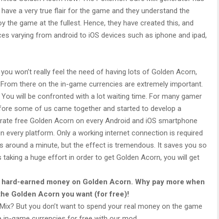
ave a very true flair for the game and they understand the
oy the game at the fullest. Hence, they have created this, and
vices varying from android to iOS devices such as iphone and ipad,
you won’t really feel the need of having lots of Golden Acorn,
. From there on the in-game currencies are extremely important.
ou will be confronted with a lot waiting time. For many gamer
efore some of us came together and started to develop a
rate free Golden Acorn on every Android and iOS smartphone
on every platform. Only a working internet connection is required
s around a minute, but the effect is tremendous. It saves you so
taking a huge effort in order to get Golden Acorn, you will get
ur hard-earned money on Golden Acorn. Why pay more when
 the Golden Acorn you want (for free)!
x? But you don’t want to spend your real money on the game
he in-game currencies for free with our mod.