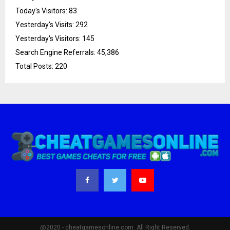
Today's Visitors:
83
Yesterday's Visits:
292
Yesterday's Visitors:
145
Search Engine Referrals:
45,386
Total Posts:
220
@2020 - cheatgamesonline.com. All Right Reserved.