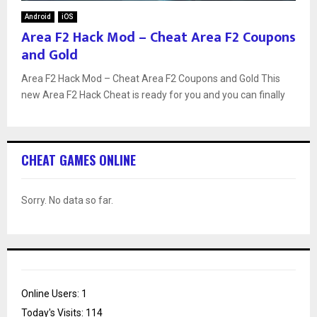
Android
iOS
Area F2 Hack Mod – Cheat Area F2 Coupons
and Gold
Area F2 Hack Mod – Cheat Area F2 Coupons and Gold This
new Area F2 Hack Cheat is ready for you and you can finally
CHEAT GAMES ONLINE
Sorry. No data so far.
Online Users:
1
Today's Visits:
114