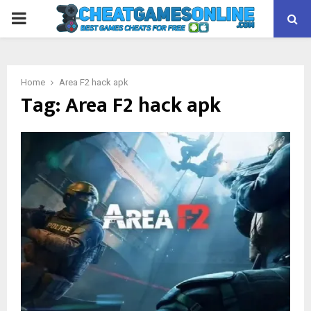
PRIMARY
MENU
Home
Area F2 hack apk
Tag:
Area F2 hack apk