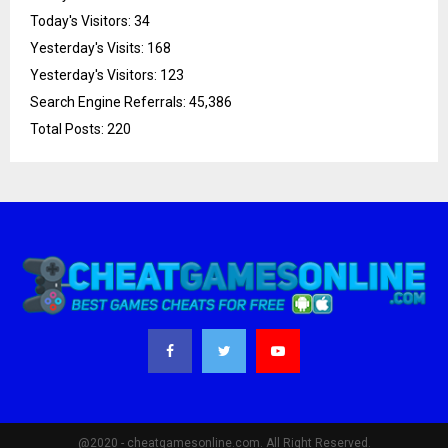
Today's Visitors:
34
Yesterday's Visits:
168
Yesterday's Visitors:
123
Search Engine Referrals:
45,386
Total Posts:
220
@2020 - cheatgamesonline.com. All Right Reserved.