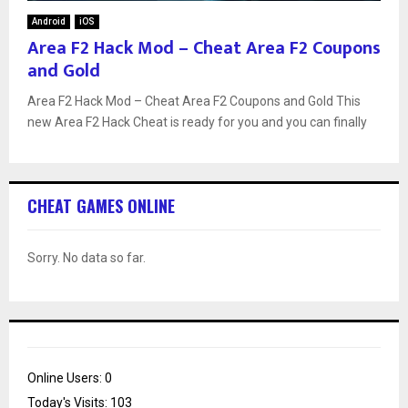
Android
iOS
Area F2 Hack Mod – Cheat Area F2 Coupons
and Gold
Area F2 Hack Mod – Cheat Area F2 Coupons and Gold This
new Area F2 Hack Cheat is ready for you and you can finally
CHEAT GAMES ONLINE
Sorry. No data so far.
Online Users:
0
Today's Visits:
103