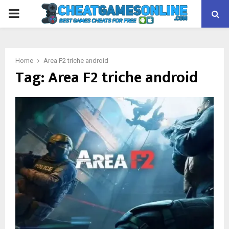
PRIMARY
MENU
Home
Area F2 triche android
Tag:
Area F2 triche android