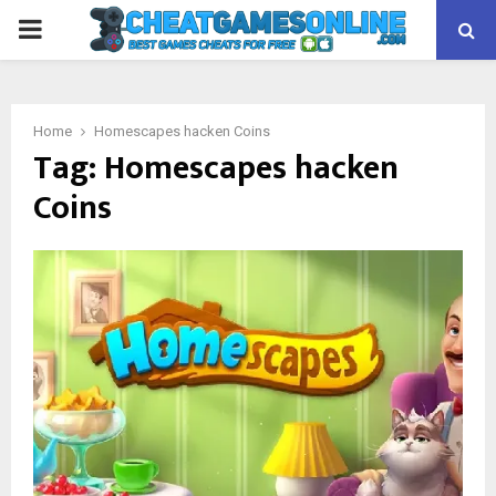
PRIMARY
MENU
Home
Homescapes hacken Coins
Tag:
Homescapes hacken
Coins