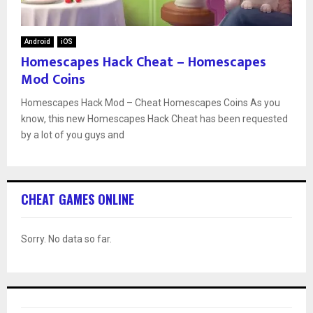
Android
iOS
Homescapes Hack Cheat – Homescapes
Mod Coins
Homescapes Hack Mod – Cheat Homescapes Coins As you
know, this new Homescapes Hack Cheat has been requested
by a lot of you guys and
CHEAT GAMES ONLINE
Sorry. No data so far.