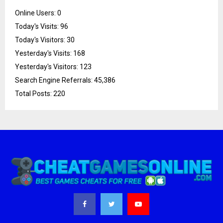
Online Users:
0
Today's Visits:
96
Today's Visitors:
30
Yesterday's Visits:
168
Yesterday's Visitors:
123
Search Engine Referrals:
45,386
Total Posts:
220