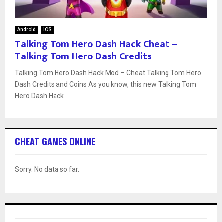
Android
iOS
Talking Tom Hero Dash Hack Cheat –
Talking Tom Hero Dash Credits
Talking Tom Hero Dash Hack Mod – Cheat Talking Tom Hero
Dash Credits and Coins As you know, this new Talking Tom
Hero Dash Hack
CHEAT GAMES ONLINE
Sorry. No data so far.