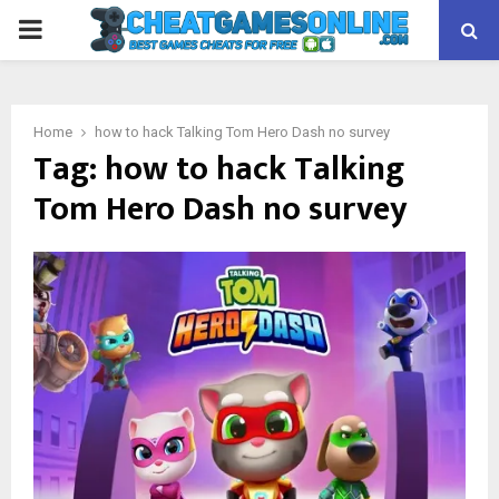
PRIMARY
MENU
Home
how to hack Talking Tom Hero Dash no survey
Tag:
how to hack Talking
Tom Hero Dash no survey