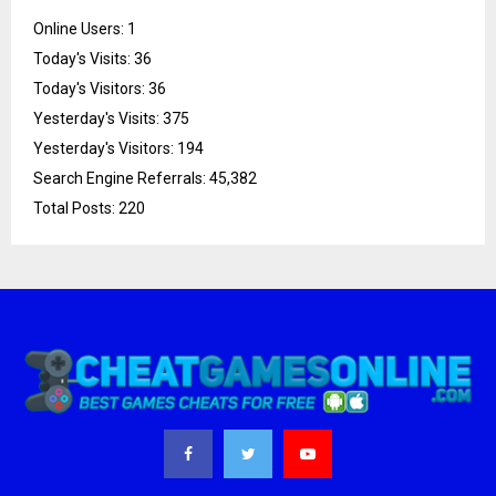
Online Users:
1
Today's Visits:
36
Today's Visitors:
36
Yesterday's Visits:
375
Yesterday's Visitors:
194
Search Engine Referrals:
45,382
Total Posts:
220