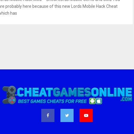
are probably here because of this new Lords Mobile Hack Cheat
which has