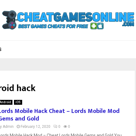
S
roid hack
Android
iOS
Lords Mobile Hack Cheat – Lords Mobile Mod
Gems and Gold
by
Admin
February 12, 2020
0
0
Lords Mobile Hack Mod – Cheat Lords Mobile Gems and Gold You