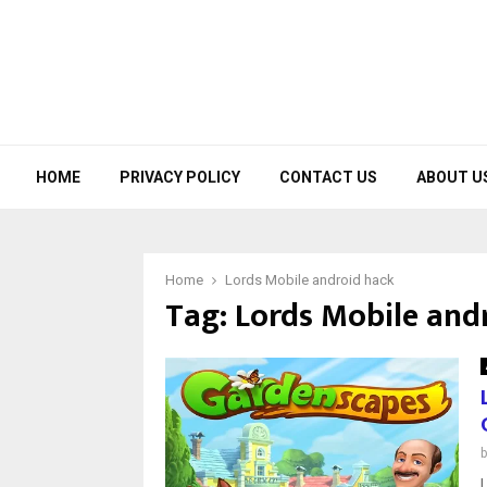
HOME
PRIVACY POLICY
CONTACT US
ABOUT U
Home
Lords Mobile android hack
Tag:
Lords Mobile and