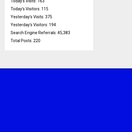
Today's Visits:
163
Today's Visitors:
115
Yesterday's Visits:
375
Yesterday's Visitors:
194
Search Engine Referrals:
45,383
Total Posts:
220