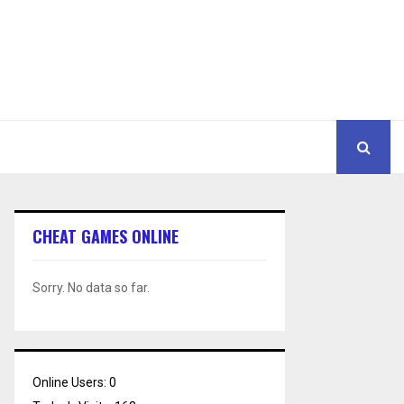
CHEAT GAMES ONLINE
Sorry. No data so far.
Online Users:
0