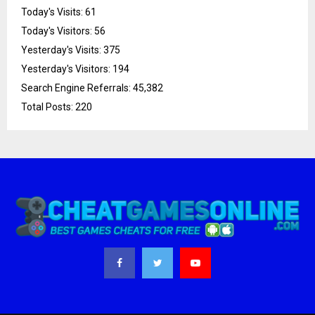
Today's Visits:
61
Today's Visitors:
56
Yesterday's Visits:
375
Yesterday's Visitors:
194
Search Engine Referrals:
45,382
Total Posts:
220