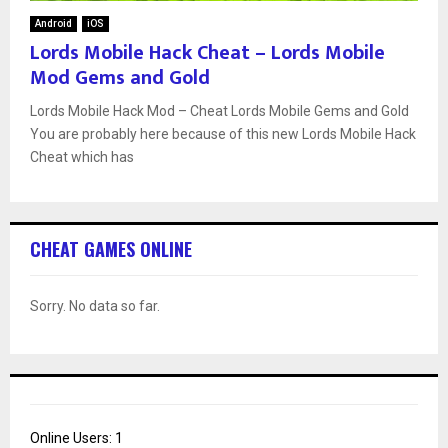
Android
iOS
Lords Mobile Hack Cheat – Lords Mobile
Mod Gems and Gold
Lords Mobile Hack Mod – Cheat Lords Mobile Gems and Gold
You are probably here because of this new Lords Mobile Hack
Cheat which has
CHEAT GAMES ONLINE
Sorry. No data so far.
Online Users:
1