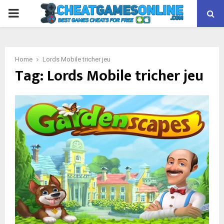
PRIMARY
MENU
Home
Lords Mobile tricher jeu
Tag:
Lords Mobile tricher jeu