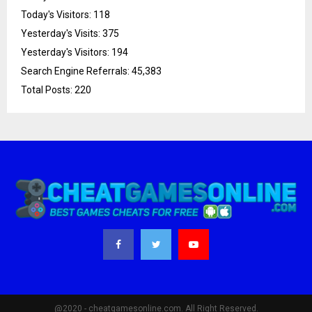
Today's Visitors:
118
Yesterday's Visits:
375
Yesterday's Visitors:
194
Search Engine Referrals:
45,383
Total Posts:
220
@2020 - cheatgamesonline.com. All Right Reserved.