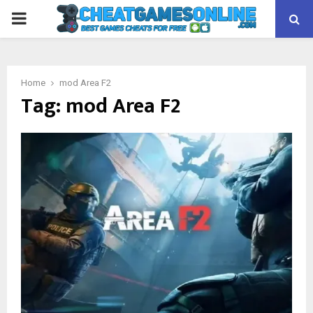
PRIMARY
MENU
Home
mod Area F2
Tag:
mod Area F2