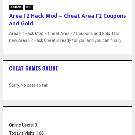
Android
iOS
Area F2 Hack Mod – Cheat Area F2 Coupons
and Gold
Area F2 Hack Mod – Cheat Area F2 Coupons and Gold This
new Area F2 Hack Cheat is ready for you and you can finally
CHEAT GAMES ONLINE
Sorry. No data so far.
Online Users:
0
Today's Visits:
166