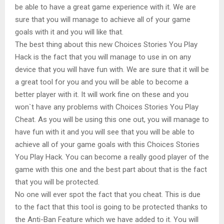
be able to have a great game experience with it. We are
sure that you will manage to achieve all of your game
goals with it and you will like that.
The best thing about this new Choices Stories You Play
Hack is the fact that you will manage to use in on any
device that you will have fun with. We are sure that it will be
a great tool for you and you will be able to become a
better player with it. It will work fine on these and you
won`t have any problems with Choices Stories You Play
Cheat. As you will be using this one out, you will manage to
have fun with it and you will see that you will be able to
achieve all of your game goals with this Choices Stories
You Play Hack. You can become a really good player of the
game with this one and the best part about that is the fact
that you will be protected.
No one will ever spot the fact that you cheat. This is due
to the fact that this tool is going to be protected thanks to
the Anti-Ban Feature which we have added to it. You will