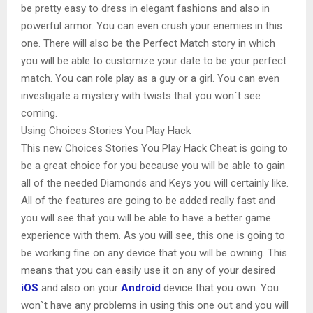
be pretty easy to dress in elegant fashions and also in
powerful armor. You can even crush your enemies in this
one. There will also be the Perfect Match story in which
you will be able to customize your date to be your perfect
match. You can role play as a guy or a girl. You can even
investigate a mystery with twists that you won`t see
coming.
Using Choices Stories You Play Hack
This new Choices Stories You Play Hack Cheat is going to
be a great choice for you because you will be able to gain
all of the needed Diamonds and Keys you will certainly like.
All of the features are going to be added really fast and
you will see that you will be able to have a better game
experience with them. As you will see, this one is going to
be working fine on any device that you will be owning. This
means that you can easily use it on any of your desired
iOS
and also on your
Android
device that you own. You
won`t have any problems in using this one out and you will