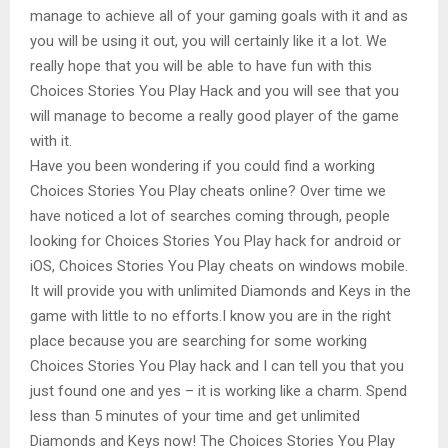
manage to achieve all of your gaming goals with it and as
you will be using it out, you will certainly like it a lot. We
really hope that you will be able to have fun with this
Choices Stories You Play Hack and you will see that you
will manage to become a really good player of the game
with it.
Have you been wondering if you could find a working
Choices Stories You Play cheats online? Over time we
have noticed a lot of searches coming through, people
looking for Choices Stories You Play hack for android or
iOS, Choices Stories You Play cheats on windows mobile.
It will provide you with unlimited Diamonds and Keys in the
game with little to no efforts.I know you are in the right
place because you are searching for some working
Choices Stories You Play hack and I can tell you that you
just found one and yes – it is working like a charm. Spend
less than 5 minutes of your time and get unlimited
Diamonds and Keys now! The Choices Stories You Play