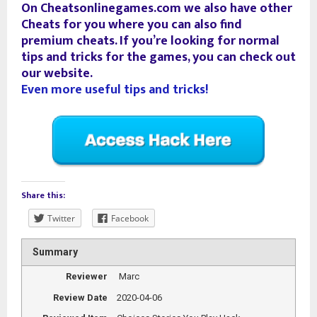
On Cheatsonlinegames.com we also have other
Cheats for you where you can also find
premium cheats. If you’re looking for normal
tips and tricks for the games, you can check out
our website.
Even more useful tips and tricks!
Share this:
Twitter
Facebook
Summary
Reviewer
Marc
Review Date
2020-04-06