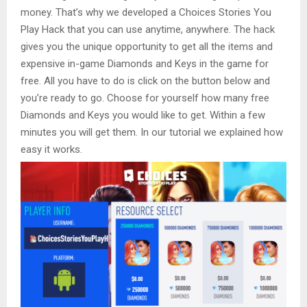
money. That’s why we developed a Choices Stories You
Play Hack that you can use anytime, anywhere. The hack
gives you the unique opportunity to get all the items and
expensive in-game Diamonds and Keys in the game for
free. All you have to do is click on the button below and
you’re ready to go. Choose for yourself how many free
Diamonds and Keys you would like to get. Within a few
minutes you will get them. In our tutorial we explained how
easy it works.