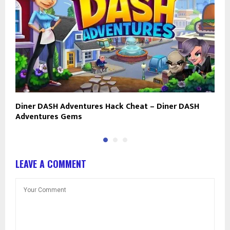
Diner DASH Adventures Hack Cheat – Diner DASH
O
Adventures Gems
a
LEAVE A COMMENT