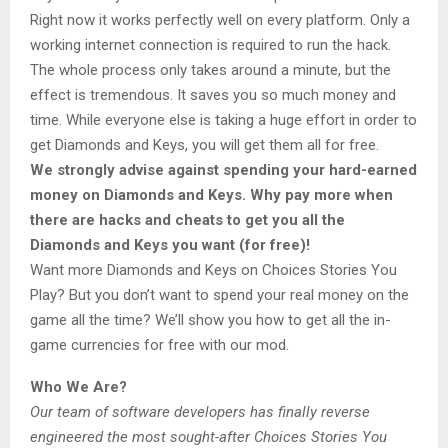
Right now it works perfectly well on every platform. Only a
working internet connection is required to run the hack.
The whole process only takes around a minute, but the
effect is tremendous. It saves you so much money and
time. While everyone else is taking a huge effort in order to
get Diamonds and Keys, you will get them all for free.
We strongly advise against spending your hard-earned
money on Diamonds and Keys. Why pay more when
there are hacks and cheats to get you all the
Diamonds and Keys you want (for free)!
Want more Diamonds and Keys on Choices Stories You
Play? But you don’t want to spend your real money on the
game all the time? We’ll show you how to get all the in-
game currencies for free with our mod.
Who We Are?
Our team of software developers has finally reverse
engineered the most sought-after Choices Stories You