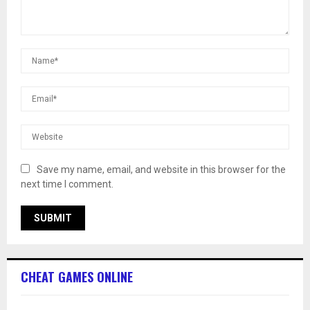
Save my name, email, and website in this browser for the
next time I comment.
CHEAT GAMES ONLINE