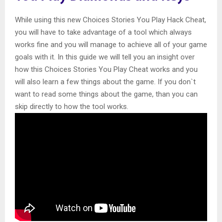
While using this new Choices Stories You Play Hack Cheat,
you will have to take advantage of a tool which always
works fine and you will manage to achieve all of your game
goals with it. In this guide we will tell you an insight over
how this Choices Stories You Play Cheat works and you
will also learn a few things about the game. If you don`t
want to read some things about the game, than you can
skip directly to how the tool works.