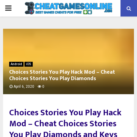
PRIMARY
MENU
Android
iOS
Choices Stories You Play Hack Mod – Cheat
Choices Stories You Play Diamonds
April 6, 2020
0
Choices Stories You Play Hack
Mod –
Cheat Choices Stories
You Play Diamonds and Keys