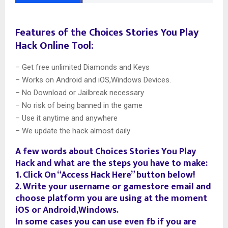
Features of the Choices Stories You Play
Hack Online Tool:
– Get free unlimited Diamonds and Keys
– Works on Android and iOS,Windows Devices.
– No Download or Jailbreak necessary
– No risk of being banned in the game
– Use it anytime and anywhere
– We update the hack almost daily
A few words about Choices Stories You Play
Hack and what are the steps you have to make:
1. Click On “Access Hack Here” button below!
2. Write your username or gamestore email and
choose platform you are using at the moment
iOS or Android,Windows.
In some cases you can use even fb if you are