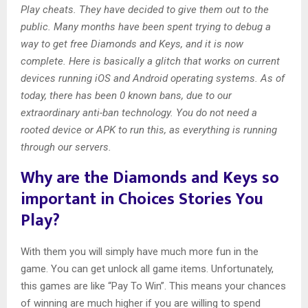
Play cheats. They have decided to give them out to the
public. Many months have been spent trying to debug a
way to get free Diamonds and Keys, and it is now
complete. Here is basically a glitch that works on current
devices running iOS and Android operating systems. As of
today, there has been 0 known bans, due to our
extraordinary anti-ban technology. You do not need a
rooted device or APK to run this, as everything is running
through our servers.
Why are the Diamonds and Keys so
important in Choices Stories You
Play?
With them you will simply have much more fun in the
game. You can get unlock all game items. Unfortunately,
this games are like “Pay To Win”. This means your chances
of winning are much higher if you are willing to spend