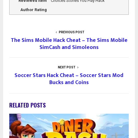
Reviewed Item
Choices Stories You Play Hack
Author Rating
PREVIOUS POST
The Sims Mobile Hack Cheat – The Sims Mobile
SimCash and Simoleons
NEXT POST
Soccer Stars Hack Cheat – Soccer Stars Mod
Bucks and Coins
RELATED POSTS