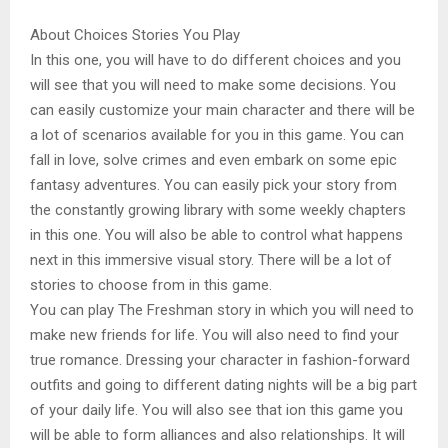
About Choices Stories You Play
In this one, you will have to do different choices and you
will see that you will need to make some decisions. You
can easily customize your main character and there will be
a lot of scenarios available for you in this game. You can
fall in love, solve crimes and even embark on some epic
fantasy adventures. You can easily pick your story from
the constantly growing library with some weekly chapters
in this one. You will also be able to control what happens
next in this immersive visual story. There will be a lot of
stories to choose from in this game.
You can play The Freshman story in which you will need to
make new friends for life. You will also need to find your
true romance. Dressing your character in fashion-forward
outfits and going to different dating nights will be a big part
of your daily life. You will also see that ion this game you
will be able to form alliances and also relationships. It will