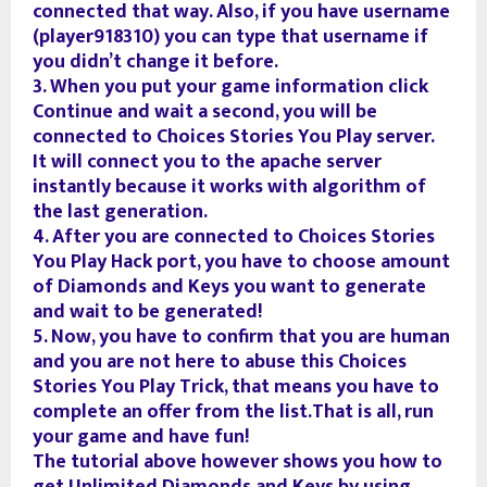
connected that way. Also, if you have username
(player918310) you can type that username if
you didn’t change it before.
3. When you put your game information click
Continue and wait a second, you will be
connected to Choices Stories You Play server.
It will connect you to the apache server
instantly because it works with algorithm of
the last generation.
4. After you are connected to Choices Stories
You Play Hack port, you have to choose amount
of Diamonds and Keys you want to generate
and wait to be generated!
5. Now, you have to confirm that you are human
and you are not here to abuse this Choices
Stories You Play Trick, that means you have to
complete an offer from the list.That is all, run
your game and have fun!
The tutorial above however shows you how to