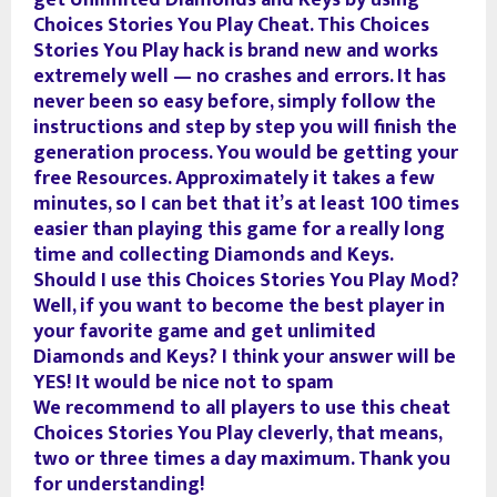
get Unlimited Diamonds and Keys by using
Choices Stories You Play Cheat. This Choices
Stories You Play hack is brand new and works
extremely well — no crashes and errors. It has
never been so easy before, simply follow the
instructions and step by step you will finish the
generation process. You would be getting your
free Resources. Approximately it takes a few
minutes, so I can bet that it’s at least 100 times
easier than playing this game for a really long
time and collecting Diamonds and Keys.
Should I use this Choices Stories You Play Mod?
Well, if you want to become the best player in
your favorite game and get unlimited
Diamonds and Keys? I think your answer will be
YES! It would be nice not to spam
We recommend to all players to use this cheat
Choices Stories You Play cleverly, that means,
two or three times a day maximum. Thank you
for understanding!