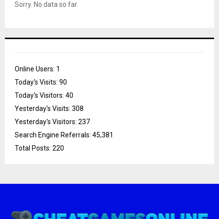
Sorry. No data so far.
Online Users:
1
Today's Visits:
90
Today's Visitors:
40
Yesterday's Visits:
308
Yesterday's Visitors:
237
Search Engine Referrals:
45,381
Total Posts:
220