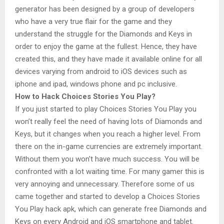
generator has been designed by a group of developers
who have a very true flair for the game and they
understand the struggle for the Diamonds and Keys in
order to enjoy the game at the fullest. Hence, they have
created this, and they have made it available online for all
devices varying from android to iOS devices such as
iphone and ipad, windows phone and pc inclusive.
How to Hack Choices Stories You Play?
If you just started to play Choices Stories You Play you
won’t really feel the need of having lots of Diamonds and
Keys, but it changes when you reach a higher level. From
there on the in-game currencies are extremely important.
Without them you won’t have much success. You will be
confronted with a lot waiting time. For many gamer this is
very annoying and unnecessary. Therefore some of us
came together and started to develop a Choices Stories
You Play hack apk, which can generate free Diamonds and
Keys on every Android and iOS smartphone and tablet.