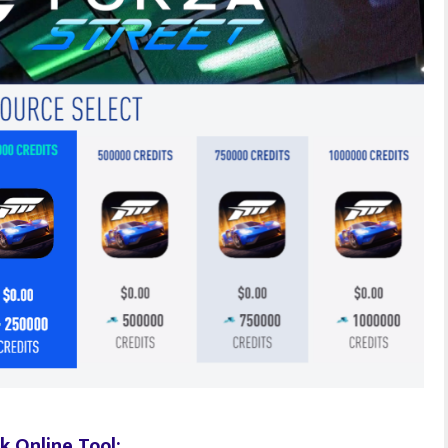
k Online Tool: