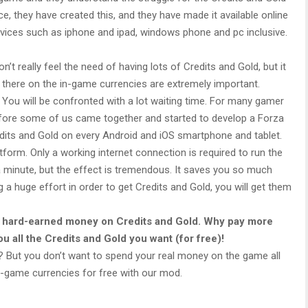
ce, they have created this, and they have made it available online
devices such as iphone and ipad, windows phone and pc inclusive.
n’t really feel the need of having lots of Credits and Gold, but it
 there on the in-game currencies are extremely important.
ou will be confronted with a lot waiting time. For many gamer
efore some of us came together and started to develop a Forza
dits and Gold on every Android and iOS smartphone and tablet.
tform. Only a working internet connection is required to run the
 minute, but the effect is tremendous. It saves you so much
 a huge effort in order to get Credits and Gold, you will get them
r hard-earned money on Credits and Gold. Why pay more
u all the Credits and Gold you want (for free)!
 But you don’t want to spend your real money on the game all
in-game currencies for free with our mod.