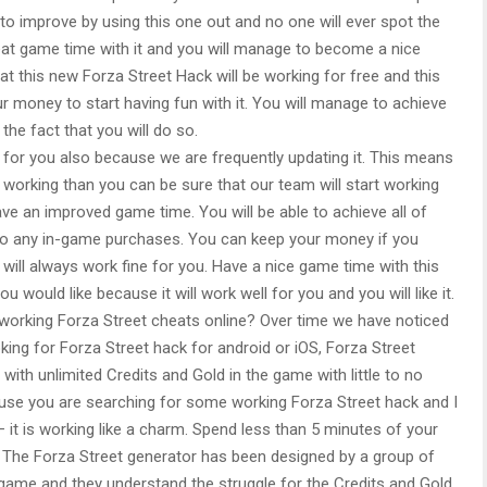
 to improve by using this one out and no one will ever spot the
reat game time with it and you will manage to become a nice
at this new Forza Street Hack will be working for free and this
 money to start having fun with it. You will manage to achieve
 the fact that you will do so.
 for you also because we are frequently updating it. This means
d working than you can be sure that our team will start working
ave an improved game time. You will be able to achieve all of
do any in-game purchases. You can keep your money if you
t will always work fine for you. Have a nice game time with this
 would like because it will work well for you and you will like it.
 working Forza Street cheats online? Over time we have noticed
king for Forza Street hack for android or iOS, Forza Street
with unlimited Credits and Gold in the game with little to no
cause you are searching for some working Forza Street hack and I
– it is working like a charm. Spend less than 5 minutes of your
! The Forza Street generator has been designed by a group of
e game and they understand the struggle for the Credits and Gold