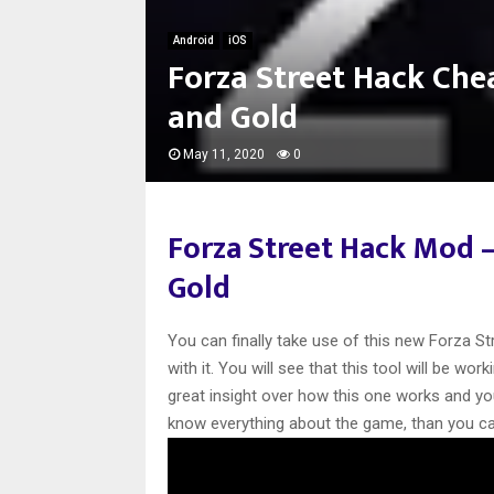
Android
iOS
Forza Street Hack Che
and Gold
May 11, 2020
0
Forza Street Hack Mod 
Gold
You can finally take use of this new Forza S
with it. You will see that this tool will be work
great insight over how this one works and you
know everything about the game, than you ca