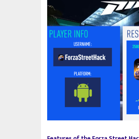
Features of the Forza Street Hac