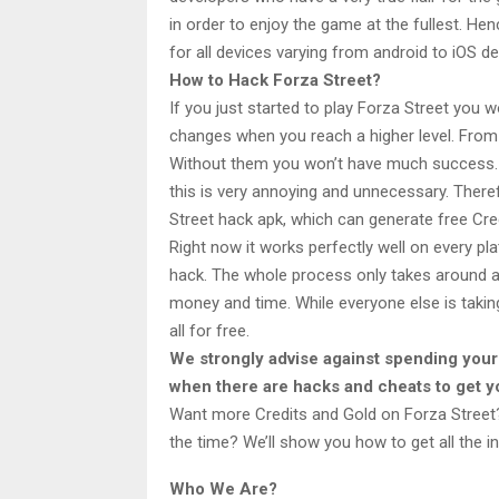
in order to enjoy the game at the fullest. Hen
for all devices varying from android to iOS 
How to Hack Forza Street?
If you just started to play Forza Street you wo
changes when you reach a higher level. From
Without them you won’t have much success. Y
this is very annoying and unnecessary. Ther
Street hack apk, which can generate free Cre
Right now it works perfectly well on every pla
hack. The whole process only takes around a
money and time. While everyone else is taking
all for free.
We strongly advise against spending you
when there are hacks and cheats to get yo
Want more Credits and Gold on Forza Street?
the time? We’ll show you how to get all the 
Who We Are?