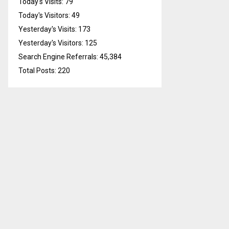
Today's Visits:
79
Today's Visitors:
49
Yesterday's Visits:
173
Yesterday's Visitors:
125
Search Engine Referrals:
45,384
Total Posts:
220