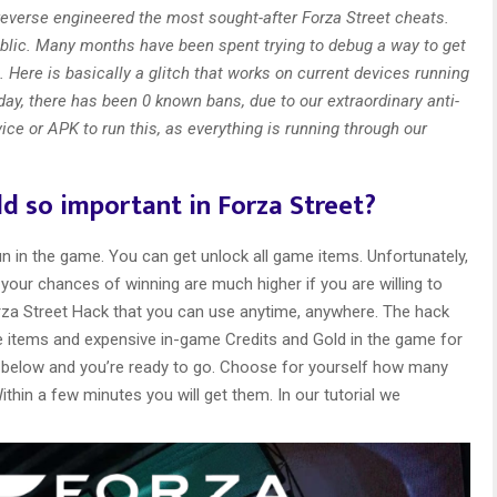
reverse engineered the most sought-after Forza Street cheats.
ublic. Many months have been spent trying to debug a way to get
. Here is basically a glitch that works on current devices running
ay, there has been 0 known bans, due to our extraordinary anti-
ce or APK to run this, as everything is running through our
d so important in Forza Street?
 in the game. You can get unlock all game items. Unfortunately,
your chances of winning are much higher if you are willing to
za Street Hack that you can use anytime, anywhere. The hack
the items and expensive in-game Credits and Gold in the game for
ton below and you’re ready to go. Choose for yourself how many
ithin a few minutes you will get them. In our tutorial we