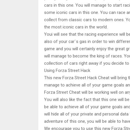
cars in this one. You will manage to start rac
some iconic cars in this one. You can race a
collect from classic cars to modern ones. Yo
the most iconic cars in the world.
Youi will see that the racing experience will
also of your car`s gas in order to win differe
game and you will certainly enjoy the great gr
will manage to become the king of races. Yo
collection of cars right away if you decide to
Using Forza Street Hack
This new Forza Street Hack Cheat will bring t
manage to achieve all of your game goals and 
Forza Street Cheat will be working well on a
You will also like the fact that this one will b
be able to achieve all of your game goals and
will hide all of your private and personal da
adventure of this one, you will be able to have
We encourage you to use this new Forza Stree