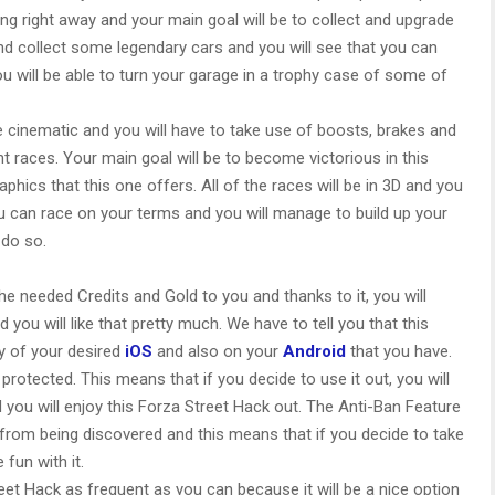
ing right away and your main goal will be to collect and upgrade
nd collect some legendary cars and you will see that you can
u will be able to turn your garage in a trophy case of some of
 be cinematic and you will have to take use of boosts, brakes and
nt races. Your main goal will be to become victorious in this
aphics that this one offers. All of the races will be in 3D and you
u can race on your terms and you will manage to build up your
 do so.
he needed Credits and Gold to you and thanks to it, you will
you will like that pretty much. We have to tell you that this
ny of your desired
iOS
and also on your
Android
that you have.
e protected. This means that if you decide to use it out, you will
 you will enjoy this Forza Street Hack out. The Anti-Ban Feature
ta from being discovered and this means that if you decide to take
 fun with it.
t Hack as frequent as you can because it will be a nice option