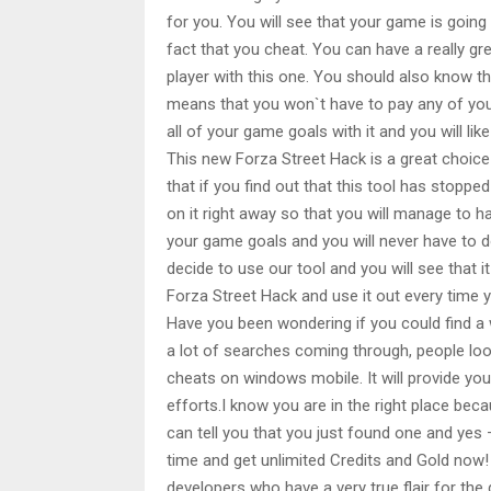
for you. You will see that your game is going
fact that you cheat. You can have a really g
player with this one. You should also know th
means that you won`t have to pay any of your
all of your game goals with it and you will like
This new Forza Street Hack is a great choice
that if you find out that this tool has stoppe
on it right away so that you will manage to h
your game goals and you will never have to 
decide to use our tool and you will see that i
Forza Street Hack and use it out every time you
Have you been wondering if you could find a
a lot of searches coming through, people loo
cheats on windows mobile. It will provide you 
efforts.I know you are in the right place be
can tell you that you just found one and yes 
time and get unlimited Credits and Gold now
developers who have a very true flair for th