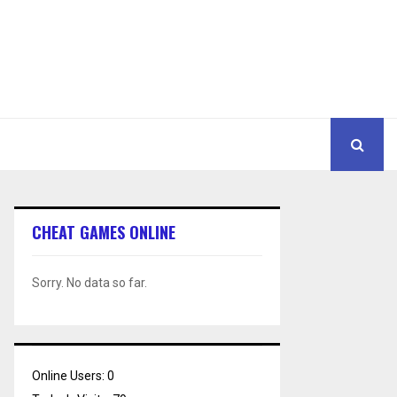
CHEAT GAMES ONLINE
Sorry. No data so far.
Online Users:
0