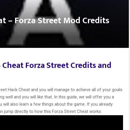
at – Forza Street Mod Credits
–
Cheat Forza Street Credits and
treet Hack Cheat and you will manage to achieve all of your goals
ing well and you will like that. In this guide, we will offer you a
 will also learn a few things about the game. If you already
n jump directly to how this Forza Street Cheat works.