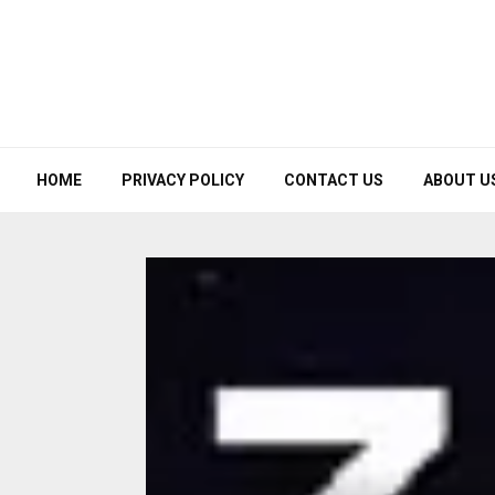
HOME
PRIVACY POLICY
CONTACT US
ABOUT U