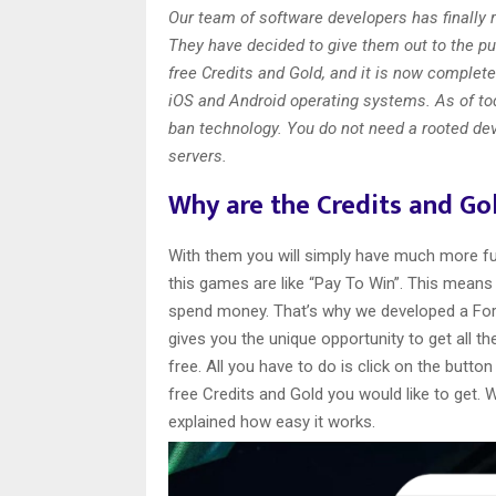
Our team of software developers has finally 
They have decided to give them out to the p
free Credits and Gold, and it is now complete
iOS and Android operating systems. As of tod
ban technology. You do not need a rooted devi
servers.
Why are the Credits and Gol
With them you will simply have much more fun
this games are like “Pay To Win”. This means 
spend money. That’s why we developed a For
gives you the unique opportunity to get all 
free. All you have to do is click on the but
free Credits and Gold you would like to get. W
explained how easy it works.