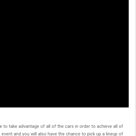
e to take advantage of all of the cars in order to achieve all of
event and you will also have the chance to pick up a lineup of