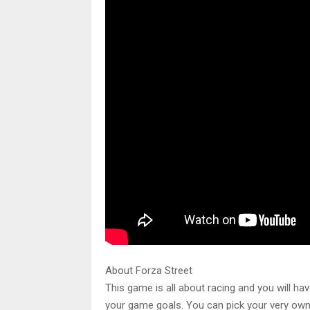
About Forza Street
This game is all about racing and you will hav
your game goals. You can pick your very own 