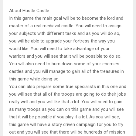
About Hustle Castle
In this game the main goal will be to become the lord and
master of a real medieval castle. You will need to assign
your subjects with different tasks and as you will do so,
you will be able to upgrade your fortress the way you
would like. You will need to take advantage of your
warriors and you will see that it will be possible to do so.
You will also need to burn down some of your enemies
castles and you will manage to gain all of the treasures in
this game while doing so.
You can also prepare some true specialists in this one and
you will see that all of the troops are going to do their jobs
really well and you will like that a lot. You will need to gain
as many troops as you can on this game and you will see
that it will be possible if you play it a lot. As you will see,
this game will have a story driven campaign for you to try
out and you will see that there will be hundreds of mission