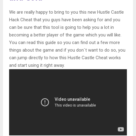
We are really happy to bring to you this new Hustle Castle
Hack Cheat that you guys have been asking for and you
can be sure that this tool is going to help you a lot in
becoming a better player of the game which you will like.
You can read this guide so you can find out a few more
things about the game and if you don`t want to do so, you
can jump directly to how this Hustle Castle Cheat works
and start using it right away.