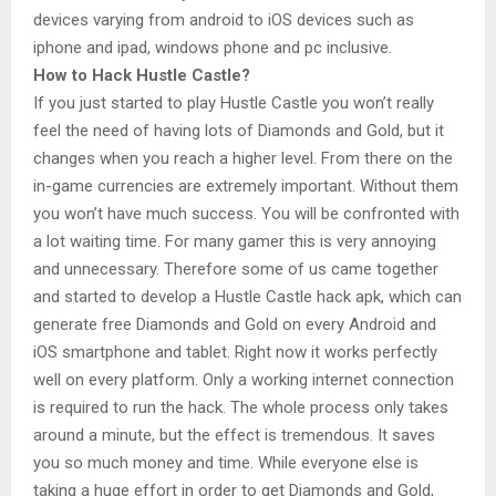
devices varying from android to iOS devices such as
iphone and ipad, windows phone and pc inclusive.
How to Hack Hustle Castle?
If you just started to play Hustle Castle you won’t really
feel the need of having lots of Diamonds and Gold, but it
changes when you reach a higher level. From there on the
in-game currencies are extremely important. Without them
you won’t have much success. You will be confronted with
a lot waiting time. For many gamer this is very annoying
and unnecessary. Therefore some of us came together
and started to develop a Hustle Castle hack apk, which can
generate free Diamonds and Gold on every Android and
iOS smartphone and tablet. Right now it works perfectly
well on every platform. Only a working internet connection
is required to run the hack. The whole process only takes
around a minute, but the effect is tremendous. It saves
you so much money and time. While everyone else is
taking a huge effort in order to get Diamonds and Gold,