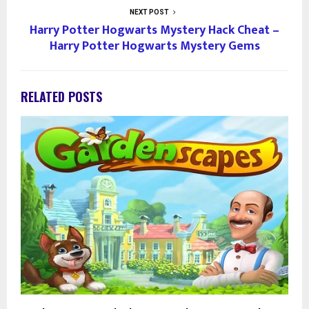
NEXT POST
Harry Potter Hogwarts Mystery Hack Cheat –
Harry Potter Hogwarts Mystery Gems
RELATED POSTS