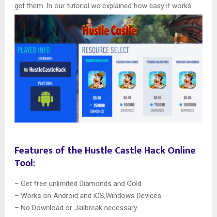
get them. In our tutorial we explained how easy it works.
Features of the Hustle Castle Hack Online
Tool:
– Get free unlimited Diamonds and Gold
– Works on Android and iOS,Windows Devices.
– No Download or Jailbreak necessary