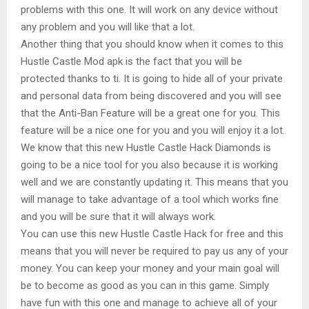
problems with this one. It will work on any device without
any problem and you will like that a lot.
Another thing that you should know when it comes to this
Hustle Castle Mod apk is the fact that you will be
protected thanks to ti. It is going to hide all of your private
and personal data from being discovered and you will see
that the Anti-Ban Feature will be a great one for you. This
feature will be a nice one for you and you will enjoy it a lot.
We know that this new Hustle Castle Hack Diamonds is
going to be a nice tool for you also because it is working
well and we are constantly updating it. This means that you
will manage to take advantage of a tool which works fine
and you will be sure that it will always work.
You can use this new Hustle Castle Hack for free and this
means that you will never be required to pay us any of your
money. You can keep your money and your main goal will
be to become as good as you can in this game. Simply
have fun with this one and manage to achieve all of your