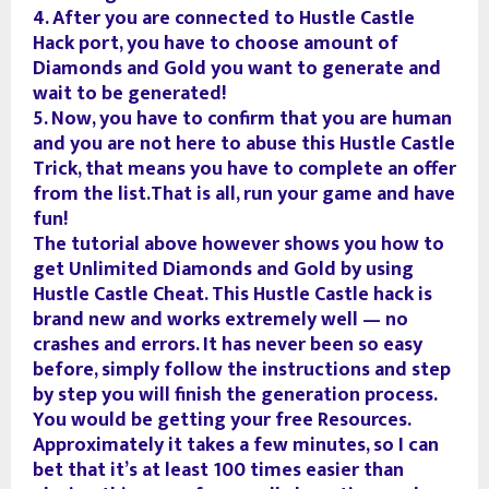
4. After you are connected to Hustle Castle
Hack port, you have to choose amount of
Diamonds and Gold you want to generate and
wait to be generated!
5. Now, you have to confirm that you are human
and you are not here to abuse this Hustle Castle
Trick, that means you have to complete an offer
from the list.That is all, run your game and have
fun!
The tutorial above however shows you how to
get Unlimited Diamonds and Gold by using
Hustle Castle Cheat. This Hustle Castle hack is
brand new and works extremely well — no
crashes and errors. It has never been so easy
before, simply follow the instructions and step
by step you will finish the generation process.
You would be getting your free Resources.
Approximately it takes a few minutes, so I can
bet that it’s at least 100 times easier than