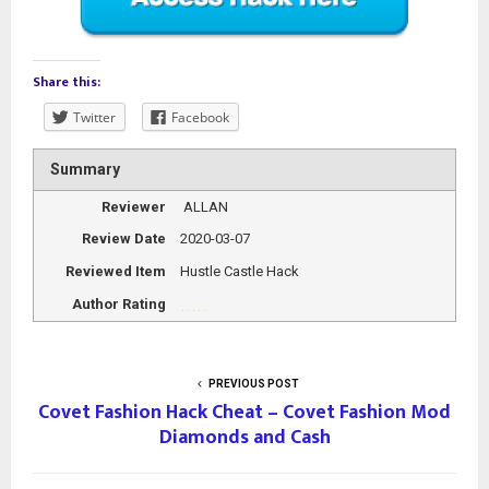
Share this:
Twitter
Facebook
Summary
Reviewer
ALLAN
Review Date
2020-03-07
Reviewed Item
Hustle Castle Hack
Author Rating
PREVIOUS POST
Covet Fashion Hack Cheat – Covet Fashion Mod
Diamonds and Cash