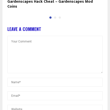
Gardenscapes Hack Cheat – Gardenscapes Mod
B
Coins
a
LEAVE A COMMENT