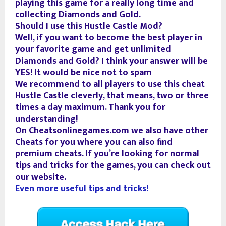
playing this game for a really long time and
collecting Diamonds and Gold.
Should I use this Hustle Castle Mod?
Well, if you want to become the best player in
your favorite game and get unlimited
Diamonds and Gold? I think your answer will be
YES! It would be nice not to spam
We recommend to all players to use this cheat
Hustle Castle cleverly, that means, two or three
times a day maximum. Thank you for
understanding!
On Cheatsonlinegames.com we also have other
Cheats for you where you can also find
premium cheats. If you’re looking for normal
tips and tricks for the games, you can check out
our website.
Even more useful tips and tricks!