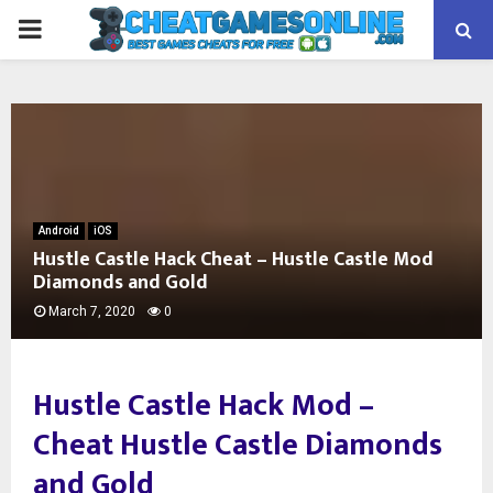
PRIMARY
MENU
Android
iOS
Hustle Castle Hack Cheat – Hustle Castle Mod
Diamonds and Gold
March 7, 2020
0
Hustle Castle Hack Mod –
Cheat Hustle Castle Diamonds
and Gold