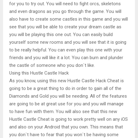
for you to try out. You will need to fight orcs, skeletons
and even dragons as you go through the game. You will
also have to create some castles in this game and you will
see that you will be able to create your dream castle as
you will be playing this one out. You can easily build
yourself some new rooms and you will see that it is going
to be really helpful. You can even play this one with your
friends and you will like it a lot. You can burn and plunder
the castle of someone who you don`t like.
Using this Hustle Castle Hack
As you know, using this new Hustle Castle Hack Cheat is
going to be a great thing to do in order to gain all of the
Diamonds and Gold you will be needing. All of the features
are going to be at great use for you and you will manage
to have fun with them. You will also see that this new
Hustle Castle Cheat is going to work pretty well on any iOS
and also on your Android that you own. This means that
you don`t have to fear that you won`t be having some