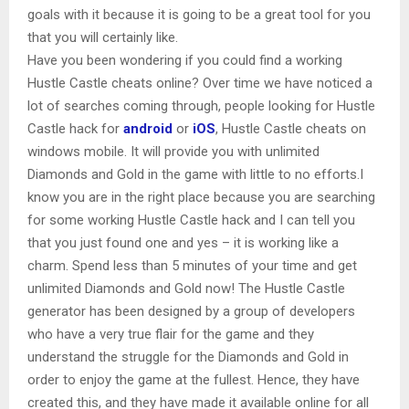
goals with it because it is going to be a great tool for you
that you will certainly like.
Have you been wondering if you could find a working
Hustle Castle cheats online? Over time we have noticed a
lot of searches coming through, people looking for Hustle
Castle hack for
android
or
iOS
, Hustle Castle cheats on
windows mobile. It will provide you with unlimited
Diamonds and Gold in the game with little to no efforts.I
know you are in the right place because you are searching
for some working Hustle Castle hack and I can tell you
that you just found one and yes – it is working like a
charm. Spend less than 5 minutes of your time and get
unlimited Diamonds and Gold now! The Hustle Castle
generator has been designed by a group of developers
who have a very true flair for the game and they
understand the struggle for the Diamonds and Gold in
order to enjoy the game at the fullest. Hence, they have
created this, and they have made it available online for all