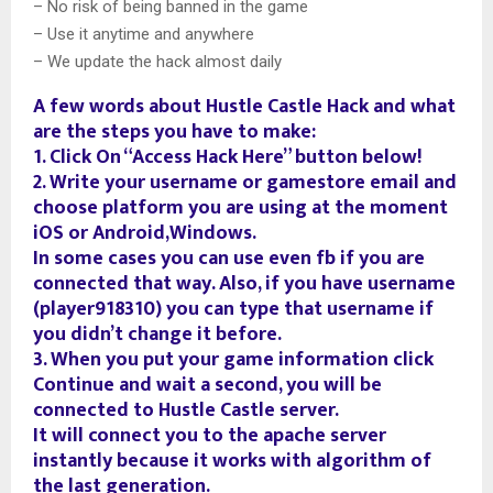
– No risk of being banned in the game
– Use it anytime and anywhere
– We update the hack almost daily
A few words about Hustle Castle Hack and what
are the steps you have to make:
1. Click On “Access Hack Here” button below!
2. Write your username or gamestore email and
choose platform you are using at the moment
iOS or Android,Windows.
In some cases you can use even fb if you are
connected that way. Also, if you have username
(player918310) you can type that username if
you didn’t change it before.
3. When you put your game information click
Continue and wait a second, you will be
connected to Hustle Castle server.
It will connect you to the apache server
instantly because it works with algorithm of
the last generation.