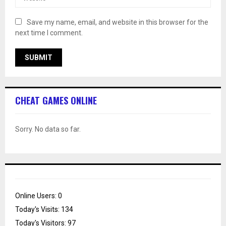
Save my name, email, and website in this browser for the
next time I comment.
CHEAT GAMES ONLINE
Sorry. No data so far.
Online Users:
0
Today's Visits:
134
Today's Visitors:
97