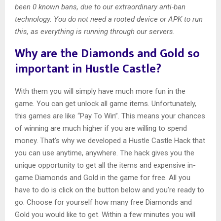
been 0 known bans, due to our extraordinary anti-ban
technology. You do not need a rooted device or APK to run
this, as everything is running through our servers.
Why are the Diamonds and Gold so
important in Hustle Castle?
With them you will simply have much more fun in the
game. You can get unlock all game items. Unfortunately,
this games are like “Pay To Win”. This means your chances
of winning are much higher if you are willing to spend
money. That’s why we developed a Hustle Castle Hack that
you can use anytime, anywhere. The hack gives you the
unique opportunity to get all the items and expensive in-
game Diamonds and Gold in the game for free. All you
have to do is click on the button below and you’re ready to
go. Choose for yourself how many free Diamonds and
Gold you would like to get. Within a few minutes you will