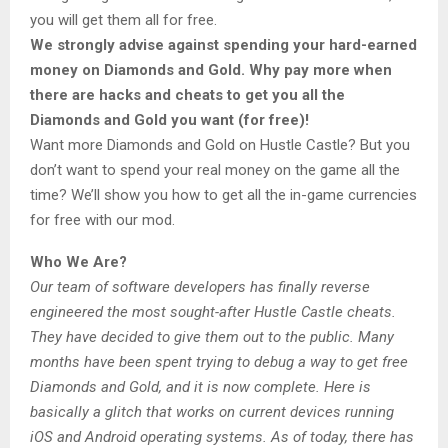
you will get them all for free.
We strongly advise against spending your hard-earned
money on Diamonds and Gold. Why pay more when
there are hacks and cheats to get you all the
Diamonds and Gold you want (for free)!
Want more Diamonds and Gold on Hustle Castle? But you
don’t want to spend your real money on the game all the
time? We’ll show you how to get all the in-game currencies
for free with our mod.
Who We Are?
Our team of software developers has finally reverse
engineered the most sought-after Hustle Castle cheats.
They have decided to give them out to the public. Many
months have been spent trying to debug a way to get free
Diamonds and Gold, and it is now complete. Here is
basically a glitch that works on current devices running
iOS and Android operating systems. As of today, there has