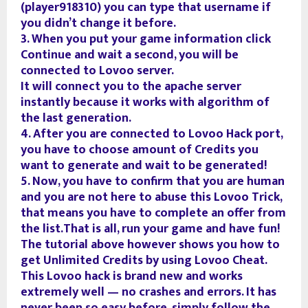
(player918310) you can type that username if
you didn’t change it before.
3. When you put your game information click
Continue and wait a second, you will be
connected to Lovoo server.
It will connect you to the apache server
instantly because it works with algorithm of
the last generation.
4. After you are connected to Lovoo Hack port,
you have to choose amount of Credits you
want to generate and wait to be generated!
5. Now, you have to confirm that you are human
and you are not here to abuse this Lovoo Trick,
that means you have to complete an offer from
the list.That is all, run your game and have fun!
The tutorial above however shows you how to
get Unlimited Credits by using Lovoo Cheat.
This Lovoo hack is brand new and works
extremely well — no crashes and errors. It has