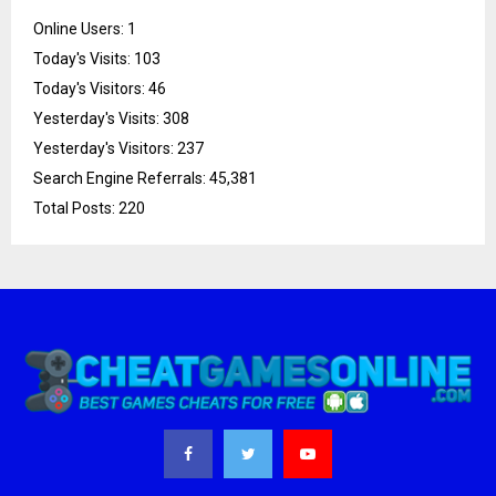
Online Users:
1
Today's Visits:
103
Today's Visitors:
46
Yesterday's Visits:
308
Yesterday's Visitors:
237
Search Engine Referrals:
45,381
Total Posts:
220