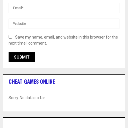
Save my name, email, and website in this browser for the
next time I comment.
CHEAT GAMES ONLINE
Sorry. No data so far.