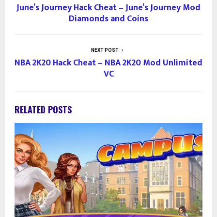
June’s Journey Hack Cheat – June’s Journey Mod
Diamonds and Coins
NEXT POST
NBA 2K20 Hack Cheat – NBA 2K20 Mod Unlimited
VC
RELATED POSTS