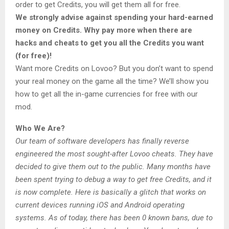
order to get Credits, you will get them all for free.
We strongly advise against spending your hard-earned
money on Credits. Why pay more when there are
hacks and cheats to get you all the Credits you want
(for free)!
Want more Credits on Lovoo? But you don’t want to spend
your real money on the game all the time? We’ll show you
how to get all the in-game currencies for free with our
mod.
Who We Are?
Our team of software developers has finally reverse
engineered the most sought-after Lovoo cheats. They have
decided to give them out to the public. Many months have
been spent trying to debug a way to get free Credits, and it
is now complete. Here is basically a glitch that works on
current devices running iOS and Android operating
systems. As of today, there has been 0 known bans, due to