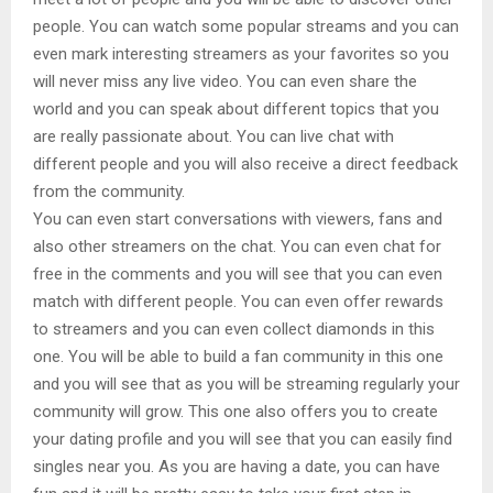
people. You can watch some popular streams and you can
even mark interesting streamers as your favorites so you
will never miss any live video. You can even share the
world and you can speak about different topics that you
are really passionate about. You can live chat with
different people and you will also receive a direct feedback
from the community.
You can even start conversations with viewers, fans and
also other streamers on the chat. You can even chat for
free in the comments and you will see that you can even
match with different people. You can even offer rewards
to streamers and you can even collect diamonds in this
one. You will be able to build a fan community in this one
and you will see that as you will be streaming regularly your
community will grow. This one also offers you to create
your dating profile and you will see that you can easily find
singles near you. As you are having a date, you can have