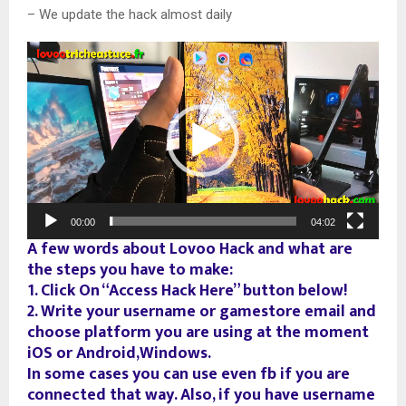
– We update the hack almost daily
V
i
d
e
o
P
l
a
00:00
04:02
y
A few words about Lovoo Hack and what are
e
the steps you have to make:
r
1. Click On “Access Hack Here” button below!
2. Write your username or gamestore email and
choose platform you are using at the moment
iOS or Android,Windows.
In some cases you can use even fb if you are
connected that way. Also, if you have username