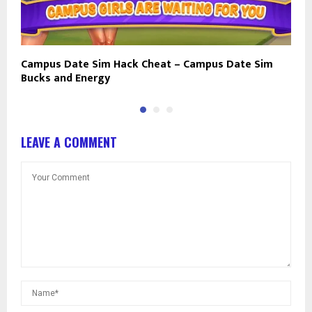
Campus Date Sim Hack Cheat – Campus Date Sim
I
Bucks and Energy
E
LEAVE A COMMENT