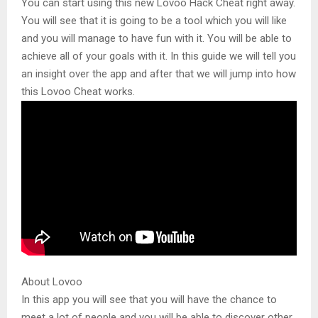
You can start using this new Lovoo Hack Cheat right away.
You will see that it is going to be a tool which you will like
and you will manage to have fun with it. You will be able to
achieve all of your goals with it. In this guide we will tell you
an insight over the app and after that we will jump into how
this Lovoo Cheat works.
About Lovoo
In this app you will see that you will have the chance to
meet a lot of people and you will be able to discover other