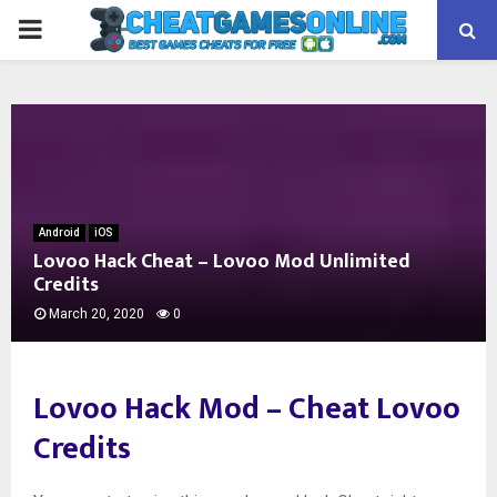
PRIMARY
MENU
Android
iOS
Lovoo Hack Cheat – Lovoo Mod Unlimited
Credits
March 20, 2020
0
Lovoo Hack Mod –
Cheat Lovoo
Credits