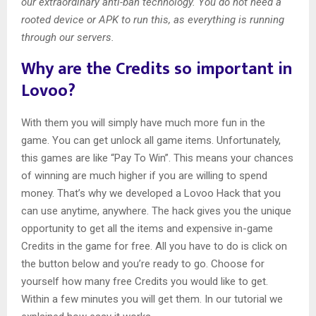
our extraordinary anti-ban technology. You do not need a
rooted device or APK to run this, as everything is running
through our servers.
Why are the Credits so important in
Lovoo?
With them you will simply have much more fun in the
game. You can get unlock all game items. Unfortunately,
this games are like “Pay To Win”. This means your chances
of winning are much higher if you are willing to spend
money. That’s why we developed a Lovoo Hack that you
can use anytime, anywhere. The hack gives you the unique
opportunity to get all the items and expensive in-game
Credits in the game for free. All you have to do is click on
the button below and you’re ready to go. Choose for
yourself how many free Credits you would like to get.
Within a few minutes you will get them. In our tutorial we