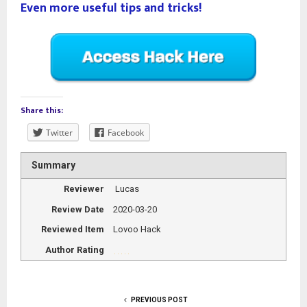
Even more useful tips and tricks!
Share this:
Twitter
Facebook
Summary
Reviewer
Lucas
Review Date
2020-03-20
Reviewed Item
Lovoo Hack
Author Rating
PREVIOUS POST