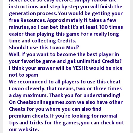
never been so easy before, simply follow the
instructions and step by step you will finish the
generation process. You would be getting your
free Resources. Approximately it takes a few
minutes, so I can bet that it’s at least 100 times
easier than playing this game for a really long
time and collecting Credits.
Should I use this Lovoo Mod?
Well, if you want to become the best player in
your favorite game and get unlimited Credits?
I think your answer will be YES! It would be nice
not to spam
We recommend to all players to use this cheat
Lovoo cleverly, that means, two or three times
a day maximum. Thank you for understanding!
On Cheatsonlinegames.com we also have other
Cheats for you where you can also find
premium cheats. If you’re looking for normal
tips and tricks for the games, you can check out
our website.