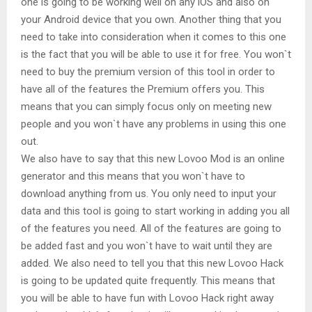
one is going to be working well on any iOS and also on
your Android device that you own. Another thing that you
need to take into consideration when it comes to this one
is the fact that you will be able to use it for free. You won`t
need to buy the premium version of this tool in order to
have all of the features the Premium offers you. This
means that you can simply focus only on meeting new
people and you won`t have any problems in using this one
out.
We also have to say that this new Lovoo Mod is an online
generator and this means that you won`t have to
download anything from us. You only need to input your
data and this tool is going to start working in adding you all
of the features you need. All of the features are going to
be added fast and you won`t have to wait until they are
added. We also need to tell you that this new Lovoo Hack
is going to be updated quite frequently. This means that
you will be able to have fun with Lovoo Hack right away