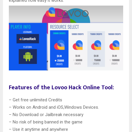
explained how easy it works.
Features of the Lovoo Hack Online Tool:
– Get free unlimited Credits
– Works on Android and iOS,Windows Devices.
– No Download or Jailbreak necessary
– No risk of being banned in the game
– Use it anytime and anywhere