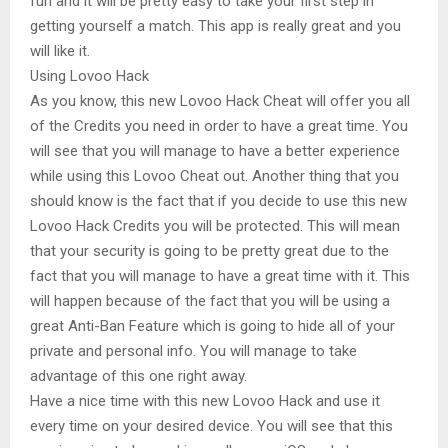
fun and it will be pretty easy to take your first step in
getting yourself a match. This app is really great and you
will like it.
Using Lovoo Hack
As you know, this new Lovoo Hack Cheat will offer you all
of the Credits you need in order to have a great time. You
will see that you will manage to have a better experience
while using this Lovoo Cheat out. Another thing that you
should know is the fact that if you decide to use this new
Lovoo Hack Credits you will be protected. This will mean
that your security is going to be pretty great due to the
fact that you will manage to have a great time with it. This
will happen because of the fact that you will be using a
great Anti-Ban Feature which is going to hide all of your
private and personal info. You will manage to take
advantage of this one right away.
Have a nice time with this new Lovoo Hack and use it
every time on your desired device. You will see that this