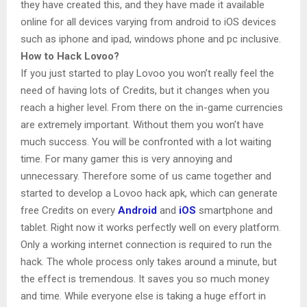
they have created this, and they have made it available
online for all devices varying from android to iOS devices
such as iphone and ipad, windows phone and pc inclusive.
How to Hack Lovoo?
If you just started to play Lovoo you won’t really feel the
need of having lots of Credits, but it changes when you
reach a higher level. From there on the in-game currencies
are extremely important. Without them you won’t have
much success. You will be confronted with a lot waiting
time. For many gamer this is very annoying and
unnecessary. Therefore some of us came together and
started to develop a Lovoo hack apk, which can generate
free Credits on every
Android
and
iOS
smartphone and
tablet. Right now it works perfectly well on every platform.
Only a working internet connection is required to run the
hack. The whole process only takes around a minute, but
the effect is tremendous. It saves you so much money
and time. While everyone else is taking a huge effort in