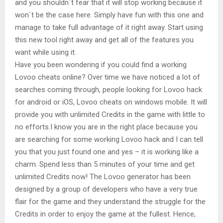
and you shouldn`t fear that it will stop working because it
won`t be the case here. Simply have fun with this one and
manage to take full advantage of it right away. Start using
this new tool right away and get all of the features you
want while using it.
Have you been wondering if you could find a working
Lovoo cheats online? Over time we have noticed a lot of
searches coming through, people looking for Lovoo hack
for android or iOS, Lovoo cheats on windows mobile. It will
provide you with unlimited Credits in the game with little to
no efforts.I know you are in the right place because you
are searching for some working Lovoo hack and I can tell
you that you just found one and yes – it is working like a
charm. Spend less than 5 minutes of your time and get
unlimited Credits now! The Lovoo generator has been
designed by a group of developers who have a very true
flair for the game and they understand the struggle for the
Credits in order to enjoy the game at the fullest. Hence,