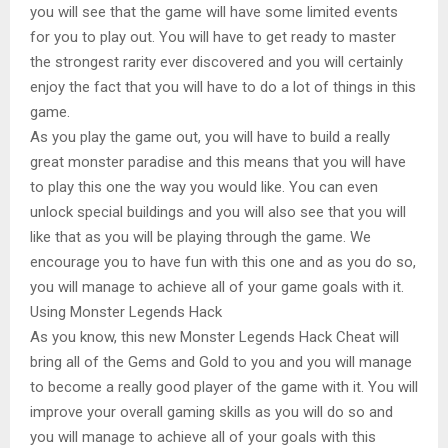
you will see that the game will have some limited events
for you to play out. You will have to get ready to master
the strongest rarity ever discovered and you will certainly
enjoy the fact that you will have to do a lot of things in this
game.
As you play the game out, you will have to build a really
great monster paradise and this means that you will have
to play this one the way you would like. You can even
unlock special buildings and you will also see that you will
like that as you will be playing through the game. We
encourage you to have fun with this one and as you do so,
you will manage to achieve all of your game goals with it.
Using Monster Legends Hack
As you know, this new Monster Legends Hack Cheat will
bring all of the Gems and Gold to you and you will manage
to become a really good player of the game with it. You will
improve your overall gaming skills as you will do so and
you will manage to achieve all of your goals with this