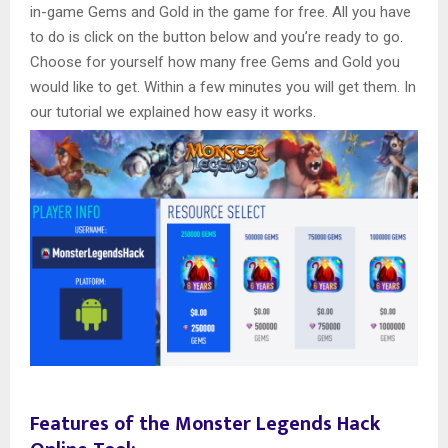
in-game Gems and Gold in the game for free. All you have
to do is click on the button below and you’re ready to go.
Choose for yourself how many free Gems and Gold you
would like to get. Within a few minutes you will get them. In
our tutorial we explained how easy it works.
Features of the Monster Legends Hack