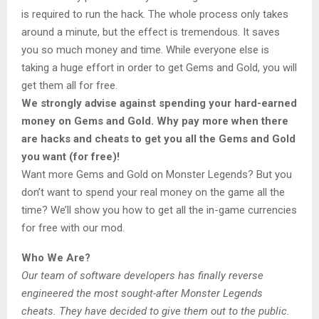
is required to run the hack. The whole process only takes
around a minute, but the effect is tremendous. It saves
you so much money and time. While everyone else is
taking a huge effort in order to get Gems and Gold, you will
get them all for free.
We strongly advise against spending your hard-earned
money on Gems and Gold. Why pay more when there
are hacks and cheats to get you all the Gems and Gold
you want (for free)!
Want more Gems and Gold on Monster Legends? But you
don’t want to spend your real money on the game all the
time? We’ll show you how to get all the in-game currencies
for free with our mod.
Who We Are?
Our team of software developers has finally reverse
engineered the most sought-after Monster Legends
cheats. They have decided to give them out to the public.