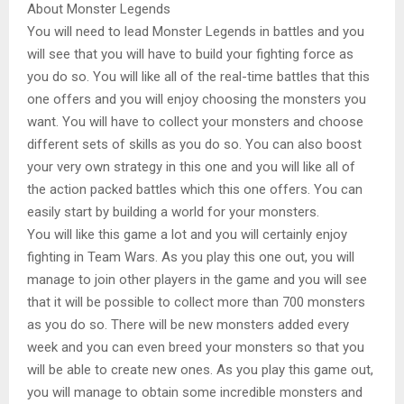
About Monster Legends
You will need to lead Monster Legends in battles and you
will see that you will have to build your fighting force as
you do so. You will like all of the real-time battles that this
one offers and you will enjoy choosing the monsters you
want. You will have to collect your monsters and choose
different sets of skills as you do so. You can also boost
your very own strategy in this one and you will like all of
the action packed battles which this one offers. You can
easily start by building a world for your monsters.
You will like this game a lot and you will certainly enjoy
fighting in Team Wars. As you play this one out, you will
manage to join other players in the game and you will see
that it will be possible to collect more than 700 monsters
as you do so. There will be new monsters added every
week and you can even breed your monsters so that you
will be able to create new ones. As you play this game out,
you will manage to obtain some incredible monsters and