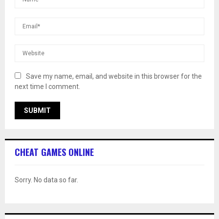
Save my name, email, and website in this browser for the
next time I comment.
CHEAT GAMES ONLINE
Sorry. No data so far.