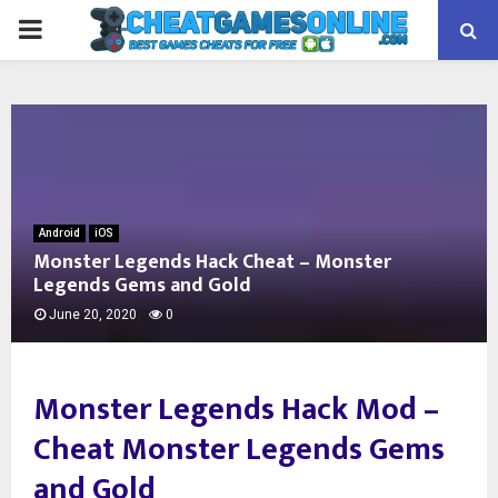
PRIMARY
MENU
Android
iOS
Monster Legends Hack Cheat – Monster
Legends Gems and Gold
June 20, 2020
0
Monster Legends Hack Mod –
Cheat Monster Legends Gems
and Gold