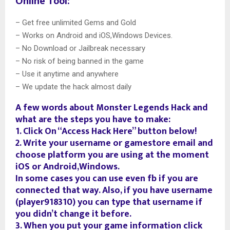
Online Tool:
– Get free unlimited Gems and Gold
– Works on Android and iOS,Windows Devices.
– No Download or Jailbreak necessary
– No risk of being banned in the game
– Use it anytime and anywhere
– We update the hack almost daily
A few words about Monster Legends Hack and
what are the steps you have to make:
1. Click On “Access Hack Here” button below!
2. Write your username or gamestore email and
choose platform you are using at the moment
iOS or Android,Windows.
In some cases you can use even fb if you are
connected that way. Also, if you have username
(player918310) you can type that username if
you didn’t change it before.
3. When you put your game information click