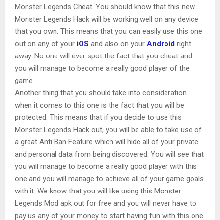
Monster Legends Cheat. You should know that this new
Monster Legends Hack will be working well on any device
that you own. This means that you can easily use this one
out on any of your
iOS
and also on your
Android
right
away. No one will ever spot the fact that you cheat and
you will manage to become a really good player of the
game.
Another thing that you should take into consideration
when it comes to this one is the fact that you will be
protected. This means that if you decide to use this
Monster Legends Hack out, you will be able to take use of
a great Anti Ban Feature which will hide all of your private
and personal data from being discovered. You will see that
you will manage to become a really good player with this
one and you will manage to achieve all of your game goals
with it. We know that you will like using this Monster
Legends Mod apk out for free and you will never have to
pay us any of your money to start having fun with this one.