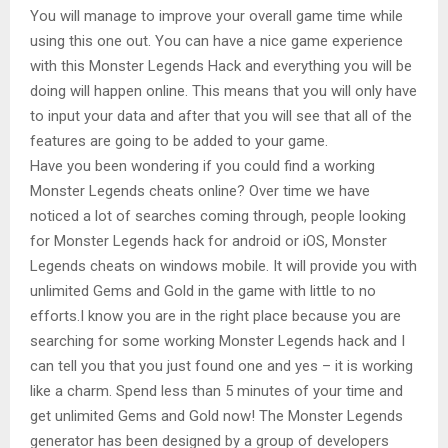
You will manage to improve your overall game time while
using this one out. You can have a nice game experience
with this Monster Legends Hack and everything you will be
doing will happen online. This means that you will only have
to input your data and after that you will see that all of the
features are going to be added to your game.
Have you been wondering if you could find a working
Monster Legends cheats online? Over time we have
noticed a lot of searches coming through, people looking
for Monster Legends hack for android or iOS, Monster
Legends cheats on windows mobile. It will provide you with
unlimited Gems and Gold in the game with little to no
efforts.I know you are in the right place because you are
searching for some working Monster Legends hack and I
can tell you that you just found one and yes – it is working
like a charm. Spend less than 5 minutes of your time and
get unlimited Gems and Gold now! The Monster Legends
generator has been designed by a group of developers