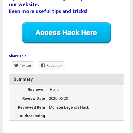
our website.
Even more useful tips and tricks!
Share this:
Twitter
Facebook
Summary
Reviewer
Hellen
Review Date
2020-06-20
Reviewed Item
Monster Legends Hack
Author Rating