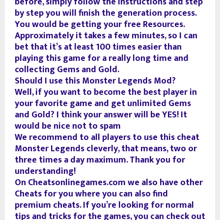
before, simply follow the instructions and step
by step you will finish the generation process.
You would be getting your free Resources.
Approximately it takes a few minutes, so I can
bet that it’s at least 100 times easier than
playing this game for a really long time and
collecting Gems and Gold.
Should I use this Monster Legends Mod?
Well, if you want to become the best player in
your favorite game and get unlimited Gems
and Gold? I think your answer will be YES! It
would be nice not to spam
We recommend to all players to use this cheat
Monster Legends cleverly, that means, two or
three times a day maximum. Thank you for
understanding!
On Cheatsonlinegames.com we also have other
Cheats for you where you can also find
premium cheats. If you’re looking for normal
tips and tricks for the games, you can check out