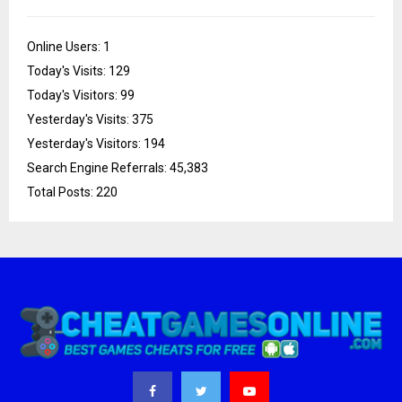
Online Users:
1
Today's Visits:
129
Today's Visitors:
99
Yesterday's Visits:
375
Yesterday's Visitors:
194
Search Engine Referrals:
45,383
Total Posts:
220