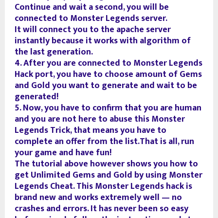
Continue and wait a second, you will be
connected to Monster Legends server.
It will connect you to the apache server
instantly because it works with algorithm of
the last generation.
4. After you are connected to Monster Legends
Hack port, you have to choose amount of Gems
and Gold you want to generate and wait to be
generated!
5. Now, you have to confirm that you are human
and you are not here to abuse this Monster
Legends Trick, that means you have to
complete an offer from the list.That is all, run
your game and have fun!
The tutorial above however shows you how to
get Unlimited Gems and Gold by using Monster
Legends Cheat. This Monster Legends hack is
brand new and works extremely well — no
crashes and errors. It has never been so easy