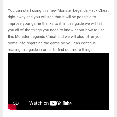
You can start using this new Monster Legends Hack Cheat
right away and you will see that it will be possible to
improve your game thanks to it. In this guide we will tell
you all of the things you need to know about how to use
this Monster Legends Cheat and we will also offer you
some info regarding the game so you can continue
reading this guide in order to find out more things.