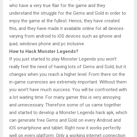
who have a very true flair for the game and they
understand the struggle for the Gems and Gold in order to
enjoy the game at the fullest. Hence, they have created
this, and they have made it available online for all devices
varying from android to iOS devices such as iphone and
ipad, windows phone and pc inclusive.
How to Hack Monster Legends?
If you just started to play Monster Legends you won’t
really feel the need of having lots of Gems and Gold, but it
changes when you reach a higher level. From there on the
in-game currencies are extremely important. Without them
you won’t have much success. You will be confronted with
a lot waiting time. For many gamer this is very annoying
and unnecessary. Therefore some of us came together
and started to develop a Monster Legends hack apk, which
can generate free Gems and Gold on every Android and
iOS smartphone and tablet. Right now it works perfectly
well on every platform. Only a working internet connection