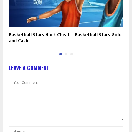
Basketball Stars Hack Cheat – Basketball Stars Gold
O
and Cash
LEAVE A COMMENT