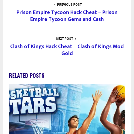
PREVIOUS POST
Prison Empire Tycoon Hack Cheat – Prison
Empire Tycoon Gems and Cash
NEXT POST
Clash of Kings Hack Cheat – Clash of Kings Mod
Gold
RELATED POSTS