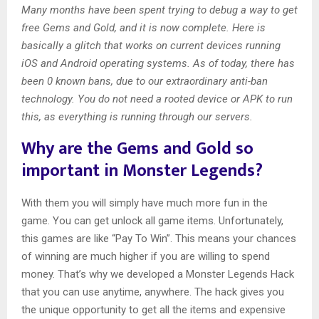
Many months have been spent trying to debug a way to get
free Gems and Gold, and it is now complete. Here is
basically a glitch that works on current devices running
iOS and Android operating systems. As of today, there has
been 0 known bans, due to our extraordinary anti-ban
technology. You do not need a rooted device or APK to run
this, as everything is running through our servers.
Why are the Gems and Gold so
important in Monster Legends?
With them you will simply have much more fun in the
game. You can get unlock all game items. Unfortunately,
this games are like “Pay To Win”. This means your chances
of winning are much higher if you are willing to spend
money. That’s why we developed a Monster Legends Hack
that you can use anytime, anywhere. The hack gives you
the unique opportunity to get all the items and expensive