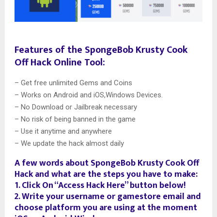
Features of the SpongeBob Krusty Cook
Off Hack Online Tool:
– Get free unlimited Gems and Coins
– Works on Android and iOS,Windows Devices.
– No Download or Jailbreak necessary
– No risk of being banned in the game
– Use it anytime and anywhere
– We update the hack almost daily
A few words about SpongeBob Krusty Cook Off
Hack and what are the steps you have to make:
1. Click On “Access Hack Here” button below!
2. Write your username or gamestore email and
choose platform you are using at the moment