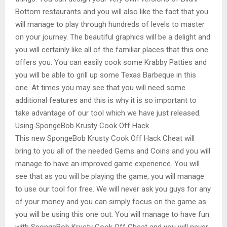
Bottom restaurants and you will also like the fact that you
will manage to play through hundreds of levels to master
on your journey. The beautiful graphics will be a delight and
you will certainly like all of the familiar places that this one
offers you. You can easily cook some Krabby Patties and
you will be able to grill up some Texas Barbeque in this
one. At times you may see that you will need some
additional features and this is why it is so important to
take advantage of our tool which we have just released.
Using SpongeBob Krusty Cook Off Hack
This new SpongeBob Krusty Cook Off Hack Cheat will
bring to you all of the needed Gems and Coins and you will
manage to have an improved game experience. You will
see that as you will be playing the game, you will manage
to use our tool for free. We will never ask you guys for any
of your money and you can simply focus on the game as
you will be using this one out. You will manage to have fun
with SpongeBob Krusty Cook Off Cheat and you will never