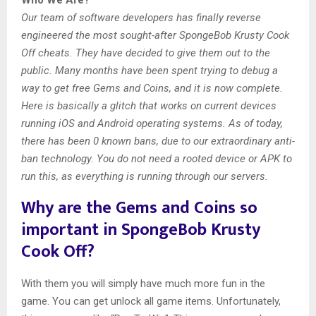
Our team of software developers has finally reverse
engineered the most sought-after SpongeBob Krusty Cook
Off cheats. They have decided to give them out to the
public. Many months have been spent trying to debug a
way to get free Gems and Coins, and it is now complete.
Here is basically a glitch that works on current devices
running iOS and Android operating systems. As of today,
there has been 0 known bans, due to our extraordinary anti-
ban technology. You do not need a rooted device or APK to
run this, as everything is running through our servers.
Why are the Gems and Coins so
important in SpongeBob Krusty
Cook Off?
With them you will simply have much more fun in the
game. You can get unlock all game items. Unfortunately,