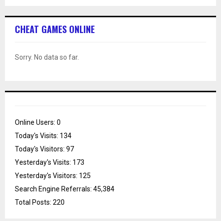
CHEAT GAMES ONLINE
Sorry. No data so far.
Online Users:
0
Today's Visits:
134
Today's Visitors:
97
Yesterday's Visits:
173
Yesterday's Visitors:
125
Search Engine Referrals:
45,384
Total Posts:
220