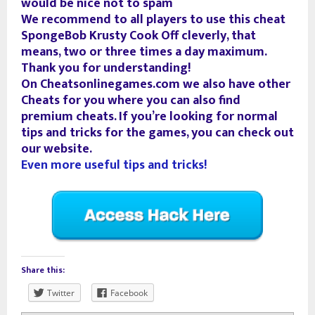
would be nice not to spam
We recommend to all players to use this cheat
SpongeBob Krusty Cook Off cleverly, that
means, two or three times a day maximum.
Thank you for understanding!
On Cheatsonlinegames.com we also have other
Cheats for you where you can also find
premium cheats. If you’re looking for normal
tips and tricks for the games, you can check out
our website.
Even more useful tips and tricks!
Share this:
Twitter
Facebook