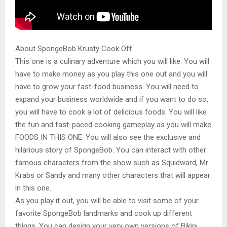
About SpongeBob Krusty Cook Off
This one is a culinary adventure which you will like. You will
have to make money as you play this one out and you will
have to grow your fast-food business. You will need to
expand your business worldwide and if you want to do so,
you will have to cook a lot of delicious foods. You will like
the fun and fast-paced cooking gameplay as you will make
FOODS IN THIS ONE. You will also see the exclusive and
hilarious story of SpongeBob. You can interact with other
famous characters from the show such as Squidward, Mr.
Krabs or Sandy and many other characters that will appear
in this one.
As you play it out, you will be able to visit some of your
favorite SpongeBob landmarks and cook up different
things. You can design your very own versions of Bikini