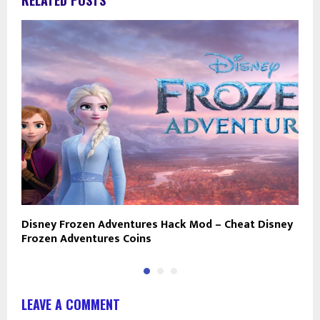
RELATED POSTS
Disney Frozen Adventures Hack Mod – Cheat Disney
M
Frozen Adventures Coins
L
LEAVE A COMMENT