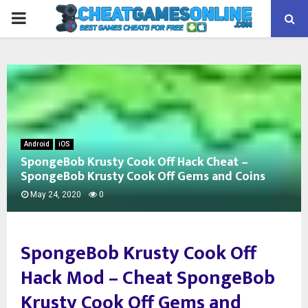
PRIMARY
MENU
Android
iOS
SpongeBob Krusty Cook Off Hack Cheat –
SpongeBob Krusty Cook Off Gems and Coins
May 24, 2020
0
SpongeBob Krusty Cook Off
Hack Mod –
Cheat SpongeBob
Krusty Cook Off Gems and