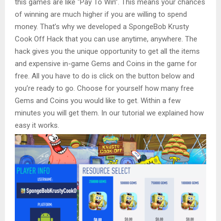
this games are like “Pay To Win”. This means your chances
of winning are much higher if you are willing to spend
money. That’s why we developed a SpongeBob Krusty
Cook Off Hack that you can use anytime, anywhere. The
hack gives you the unique opportunity to get all the items
and expensive in-game Gems and Coins in the game for
free. All you have to do is click on the button below and
you’re ready to go. Choose for yourself how many free
Gems and Coins you would like to get. Within a few
minutes you will get them. In our tutorial we explained how
easy it works.