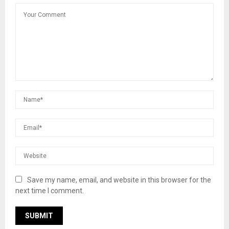
Save my name, email, and website in this browser for the
next time I comment.