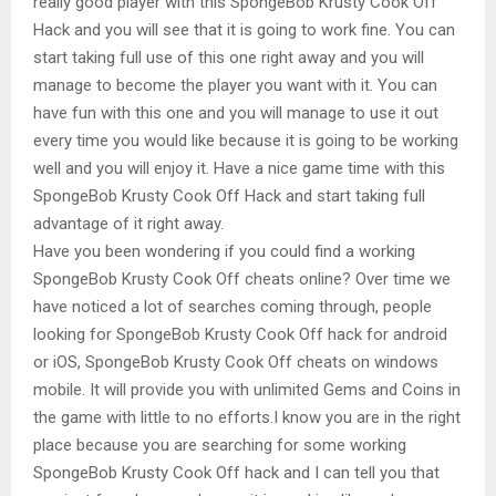
really good player with this SpongeBob Krusty Cook Off
Hack and you will see that it is going to work fine. You can
start taking full use of this one right away and you will
manage to become the player you want with it. You can
have fun with this one and you will manage to use it out
every time you would like because it is going to be working
well and you will enjoy it. Have a nice game time with this
SpongeBob Krusty Cook Off Hack and start taking full
advantage of it right away.
Have you been wondering if you could find a working
SpongeBob Krusty Cook Off cheats online? Over time we
have noticed a lot of searches coming through, people
looking for SpongeBob Krusty Cook Off hack for android
or iOS, SpongeBob Krusty Cook Off cheats on windows
mobile. It will provide you with unlimited Gems and Coins in
the game with little to no efforts.I know you are in the right
place because you are searching for some working
SpongeBob Krusty Cook Off hack and I can tell you that