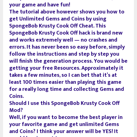
your game and have fun!
The tutorial above however shows you how to
get Unlimited Gems and Coins by using
SpongeBob Krusty Cook Off Cheat. This
SpongeBob Krusty Cook Off hack is brand new
and works extremely well — no crashes and
errors. It has never been so easy before, simply
follow the instructions and step by step you
will finish the generation process. You would be
getting your free Resources. Approximately it
takes a few minutes, so I can bet that it’s at
least 100 times easier than playing this game
for a really long time and collecting Gems and
Coins.
Should I use this SpongeBob Krusty Cook Off
Mod?
Well, if you want to become the best player in
your favorite game and get unlimited Gems
and Coins? I think your answer will be YES! It