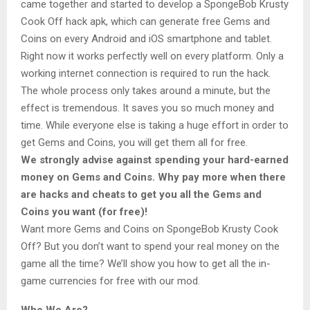
came together and started to develop a SpongeBob Krusty
Cook Off hack apk, which can generate free Gems and
Coins on every Android and iOS smartphone and tablet.
Right now it works perfectly well on every platform. Only a
working internet connection is required to run the hack.
The whole process only takes around a minute, but the
effect is tremendous. It saves you so much money and
time. While everyone else is taking a huge effort in order to
get Gems and Coins, you will get them all for free.
We strongly advise against spending your hard-earned
money on Gems and Coins. Why pay more when there
are hacks and cheats to get you all the Gems and
Coins you want (for free)!
Want more Gems and Coins on SpongeBob Krusty Cook
Off? But you don’t want to spend your real money on the
game all the time? We’ll show you how to get all the in-
game currencies for free with our mod.
Who We Are?