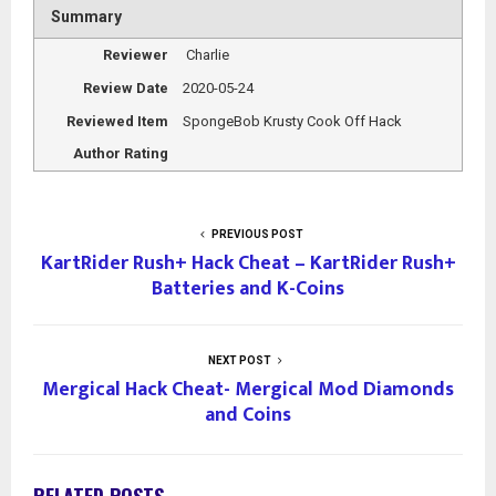
Summary
Reviewer
Charlie
Review Date
2020-05-24
Reviewed Item
SpongeBob Krusty Cook Off Hack
Author Rating
PREVIOUS POST
KartRider Rush+ Hack Cheat – KartRider Rush+
Batteries and K-Coins
NEXT POST
Mergical Hack Cheat- Mergical Mod Diamonds
and Coins