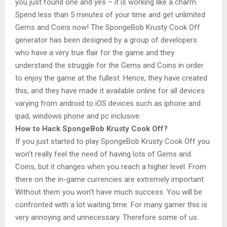
you just found one and yes – it is working like a charm.
Spend less than 5 minutes of your time and get unlimited
Gems and Coins now! The SpongeBob Krusty Cook Off
generator has been designed by a group of developers
who have a very true flair for the game and they
understand the struggle for the Gems and Coins in order
to enjoy the game at the fullest. Hence, they have created
this, and they have made it available online for all devices
varying from android to iOS devices such as iphone and
ipad, windows phone and pc inclusive.
How to Hack SpongeBob Krusty Cook Off?
If you just started to play SpongeBob Krusty Cook Off you
won’t really feel the need of having lots of Gems and
Coins, but it changes when you reach a higher level. From
there on the in-game currencies are extremely important.
Without them you won’t have much success. You will be
confronted with a lot waiting time. For many gamer this is
very annoying and unnecessary. Therefore some of us