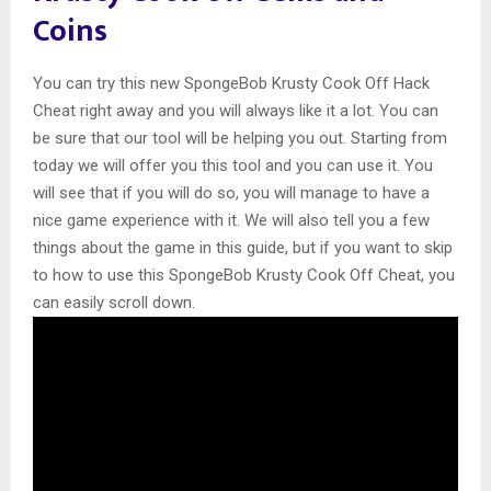
Coins
You can try this new SpongeBob Krusty Cook Off Hack
Cheat right away and you will always like it a lot. You can
be sure that our tool will be helping you out. Starting from
today we will offer you this tool and you can use it. You
will see that if you will do so, you will manage to have a
nice game experience with it. We will also tell you a few
things about the game in this guide, but if you want to skip
to how to use this SpongeBob Krusty Cook Off Cheat, you
can easily scroll down.