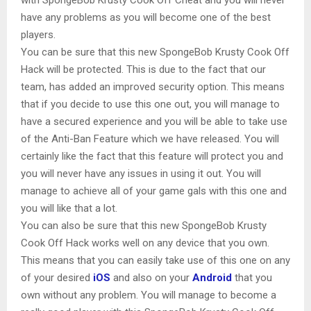
have any problems as you will become one of the best
players.
You can be sure that this new SpongeBob Krusty Cook Off
Hack will be protected. This is due to the fact that our
team, has added an improved security option. This means
that if you decide to use this one out, you will manage to
have a secured experience and you will be able to take use
of the Anti-Ban Feature which we have released. You will
certainly like the fact that this feature will protect you and
you will never have any issues in using it out. You will
manage to achieve all of your game gals with this one and
you will like that a lot.
You can also be sure that this new SpongeBob Krusty
Cook Off Hack works well on any device that you own.
This means that you can easily take use of this one on any
of your desired
iOS
and also on your
Android
that you
own without any problem. You will manage to become a