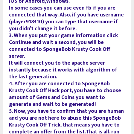
iOS or Android,Windows.
In some cases you can use even fb if you are
connected that way. Also, if you have username
(player918310) you can type that username if
you didn’t change it before.
3. When you put your game information click
Continue and wait a second, you will be
connected to SpongeBob Krusty Cook Off
server.
It will connect you to the apache server
instantly because it works with algorithm of
the last generation.
4. After you are connected to SpongeBob
Krusty Cook Off Hack port, you have to choose
amount of Gems and Coins you want to
generate and wait to be generated!
5. Now, you have to confirm that you are human
and you are not here to abuse this SpongeBob
Krusty Cook Off Trick, that means you have to
complete an offer from the list.That is all, run