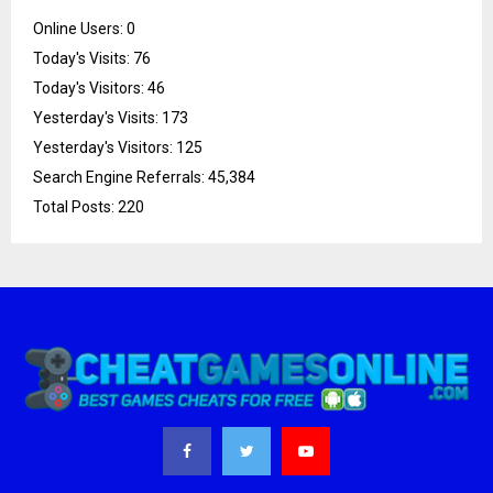
Online Users:
0
Today's Visits:
76
Today's Visitors:
46
Yesterday's Visits:
173
Yesterday's Visitors:
125
Search Engine Referrals:
45,384
Total Posts:
220