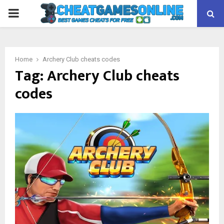
PRIMARY
MENU
Home
Archery Club cheats codes
Tag:
Archery Club cheats
codes