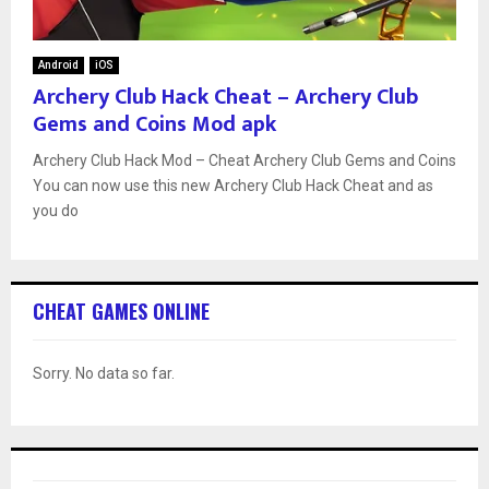
Android
iOS
Archery Club Hack Cheat – Archery Club
Gems and Coins Mod apk
Archery Club Hack Mod – Cheat Archery Club Gems and Coins
You can now use this new Archery Club Hack Cheat and as
you do
CHEAT GAMES ONLINE
Sorry. No data so far.