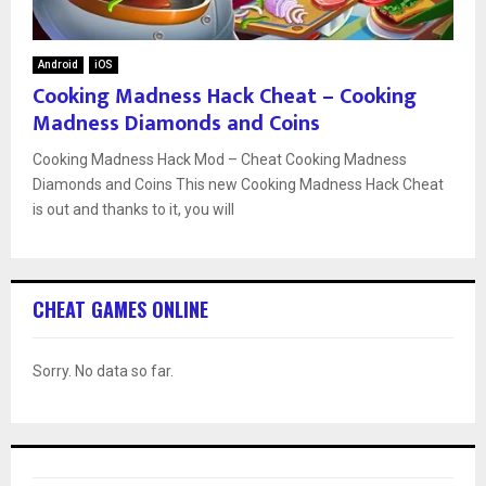
Android
iOS
Cooking Madness Hack Cheat – Cooking
Madness Diamonds and Coins
Cooking Madness Hack Mod – Cheat Cooking Madness
Diamonds and Coins This new Cooking Madness Hack Cheat
is out and thanks to it, you will
CHEAT GAMES ONLINE
Sorry. No data so far.