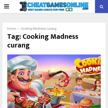
PRIMARY
MENU
Home
Cooking Madness curang
Tag:
Cooking Madness
curang