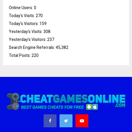
Online Users:
0
Today's Visits:
270
Today's Visitors:
159
Yesterday's Visits:
308
Yesterday's Visitors:
237
Search Engine Referrals:
45,382
Total Posts:
220