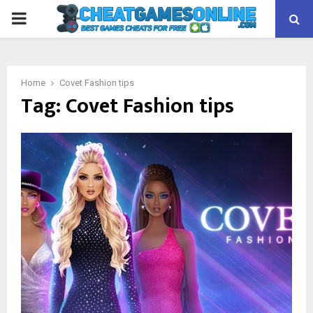
PRIMARY
MENU
Home
Covet Fashion tips
Tag:
Covet Fashion tips