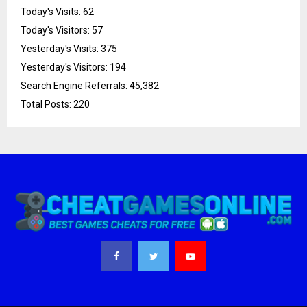
Today's Visits:
62
Today's Visitors:
57
Yesterday's Visits:
375
Yesterday's Visitors:
194
Search Engine Referrals:
45,382
Total Posts:
220