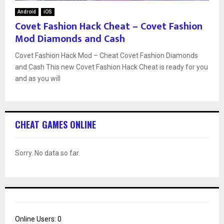
Android
iOS
Covet Fashion Hack Cheat – Covet Fashion
Mod Diamonds and Cash
Covet Fashion Hack Mod – Cheat Covet Fashion Diamonds
and Cash This new Covet Fashion Hack Cheat is ready for you
and as you will
CHEAT GAMES ONLINE
Sorry. No data so far.
Online Users:
0