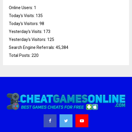
Online Users:
1
Today's Visits:
135
Today's Visitors:
98
Yesterday's Visits:
173
Yesterday's Visitors:
125
Search Engine Referrals:
45,384
Total Posts:
220