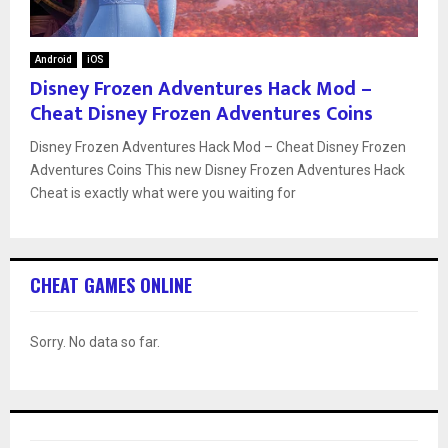
Android
iOS
Disney Frozen Adventures Hack Mod –
Cheat Disney Frozen Adventures Coins
Disney Frozen Adventures Hack Mod – Cheat Disney Frozen
Adventures Coins This new Disney Frozen Adventures Hack
Cheat is exactly what were you waiting for
CHEAT GAMES ONLINE
Sorry. No data so far.