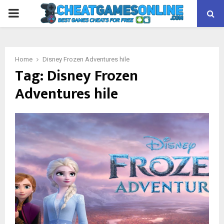
PRIMARY
MENU
Home
Disney Frozen Adventures hile
Tag:
Disney Frozen
Adventures hile