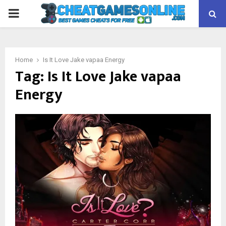
PRIMARY
MENU
Home
Is It Love Jake vapaa Energy
Tag:
Is It Love Jake vapaa
Energy