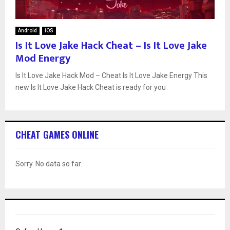
Android
iOS
Is It Love Jake Hack Cheat – Is It Love Jake
Mod Energy
Is It Love Jake Hack Mod – Cheat Is It Love Jake Energy This
new Is It Love Jake Hack Cheat is ready for you
CHEAT GAMES ONLINE
Sorry. No data so far.