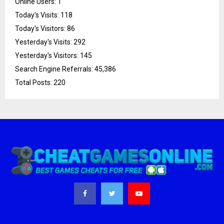
Online Users:
1
Today's Visits:
118
Today's Visitors:
86
Yesterday's Visits:
292
Yesterday's Visitors:
145
Search Engine Referrals:
45,386
Total Posts:
220