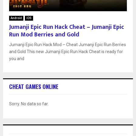
Android
iOS
Jumanji Epic Run Hack Cheat – Jumanji Epic
Run Mod Berries and Gold
Jumanji Epic Run Hack Mod – Cheat Jumanji Epic Run Berries
and Gold This new Jumanji Epic Run Hack Cheat is ready for
you and
CHEAT GAMES ONLINE
Sorry. No data so far.