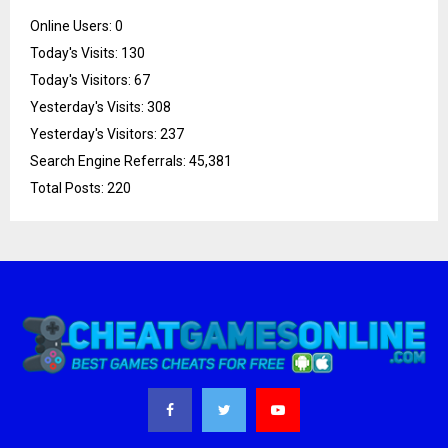
Online Users:
0
Today's Visits:
130
Today's Visitors:
67
Yesterday's Visits:
308
Yesterday's Visitors:
237
Search Engine Referrals:
45,381
Total Posts:
220