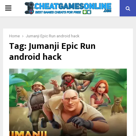
PRIMARY
MENU
Home
Jumanji Epic Run android hack
Tag:
Jumanji Epic Run
android hack