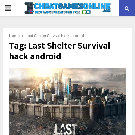
PRIMARY
MENU
Home
Last Shelter Survival hack android
Tag:
Last Shelter Survival
hack android