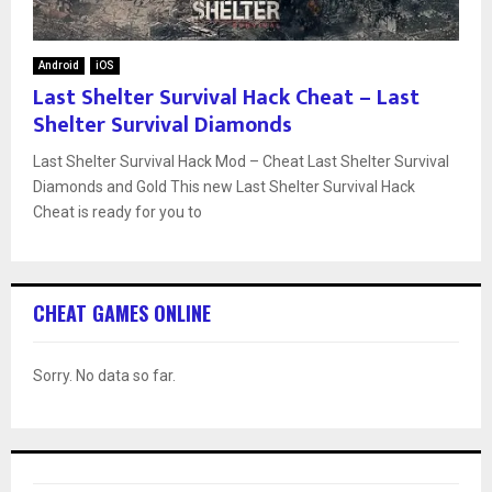
Android
iOS
Last Shelter Survival Hack Cheat – Last
Shelter Survival Diamonds
Last Shelter Survival Hack Mod – Cheat Last Shelter Survival
Diamonds and Gold This new Last Shelter Survival Hack
Cheat is ready for you to
CHEAT GAMES ONLINE
Sorry. No data so far.