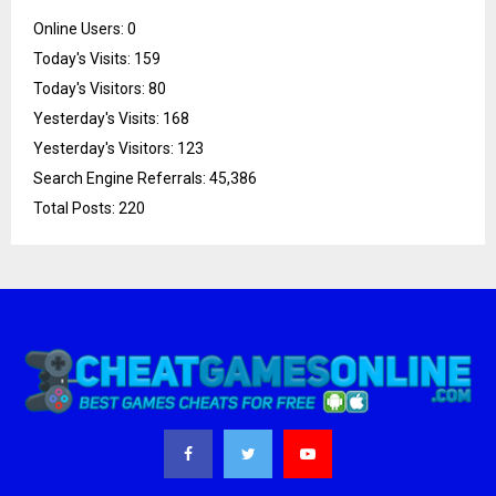
Online Users:
0
Today's Visits:
159
Today's Visitors:
80
Yesterday's Visits:
168
Yesterday's Visitors:
123
Search Engine Referrals:
45,386
Total Posts:
220