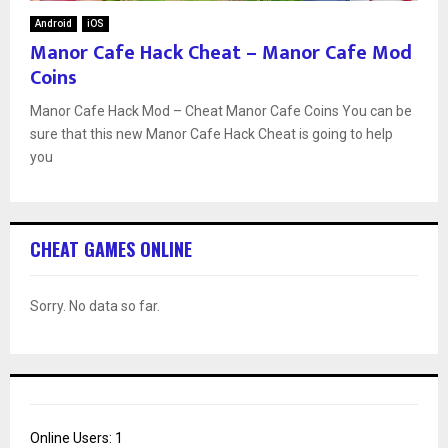
Android
iOS
Manor Cafe Hack Cheat – Manor Cafe Mod
Coins
Manor Cafe Hack Mod – Cheat Manor Cafe Coins You can be
sure that this new Manor Cafe Hack Cheat is going to help
you
CHEAT GAMES ONLINE
Sorry. No data so far.
Online Users:
1