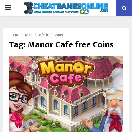
PRIMARY
MENU
Home
Manor Cafe free Coins
Tag:
Manor Cafe free Coins