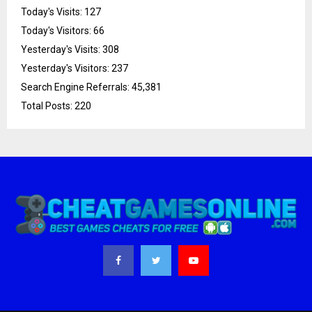
Today's Visits:
127
Today's Visitors:
66
Yesterday's Visits:
308
Yesterday's Visitors:
237
Search Engine Referrals:
45,381
Total Posts:
220