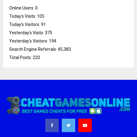
Online Users:
0
Today's Visits:
105
Today's Visitors:
91
Yesterday's Visits:
375
Yesterday's Visitors:
194
Search Engine Referrals:
45,383
Total Posts:
220