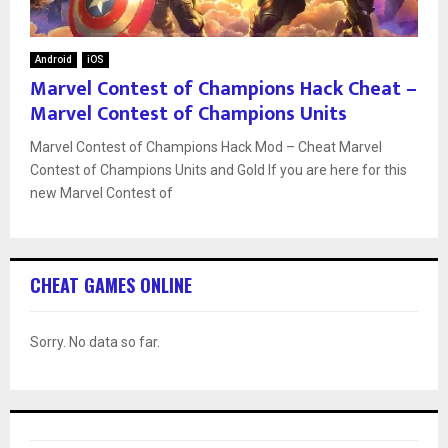
Android
iOS
Marvel Contest of Champions Hack Cheat –
Marvel Contest of Champions Units
Marvel Contest of Champions Hack Mod – Cheat Marvel
Contest of Champions Units and Gold If you are here for this
new Marvel Contest of
CHEAT GAMES ONLINE
Sorry. No data so far.