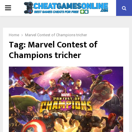
PRIMARY
MENU
Home
Marvel Contest of Champions tricher
Tag:
Marvel Contest of
Champions tricher