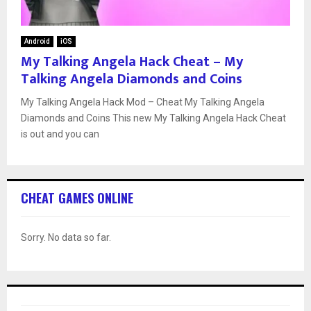
Android
iOS
My Talking Angela Hack Cheat – My
Talking Angela Diamonds and Coins
My Talking Angela Hack Mod – Cheat My Talking Angela
Diamonds and Coins This new My Talking Angela Hack Cheat
is out and you can
CHEAT GAMES ONLINE
Sorry. No data so far.