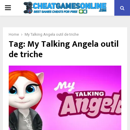
PRIMARY
MENU
Home
My Talking Angela outil de triche
Tag:
My Talking Angela outil
de triche