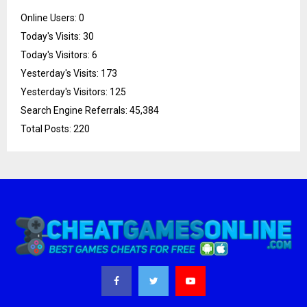
Online Users:
0
Today's Visits:
30
Today's Visitors:
6
Yesterday's Visits:
173
Yesterday's Visitors:
125
Search Engine Referrals:
45,384
Total Posts:
220