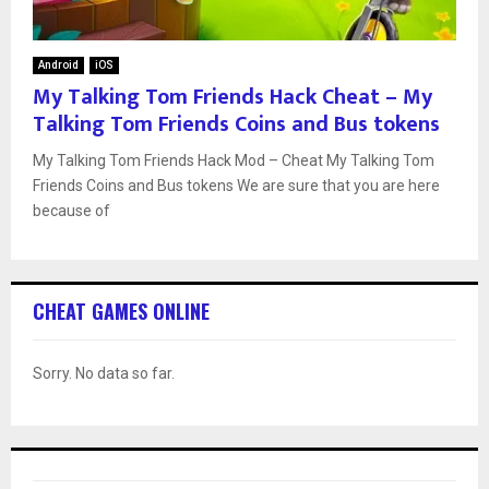
Android
iOS
My Talking Tom Friends Hack Cheat – My
Talking Tom Friends Coins and Bus tokens
My Talking Tom Friends Hack Mod – Cheat My Talking Tom
Friends Coins and Bus tokens We are sure that you are here
because of
CHEAT GAMES ONLINE
Sorry. No data so far.