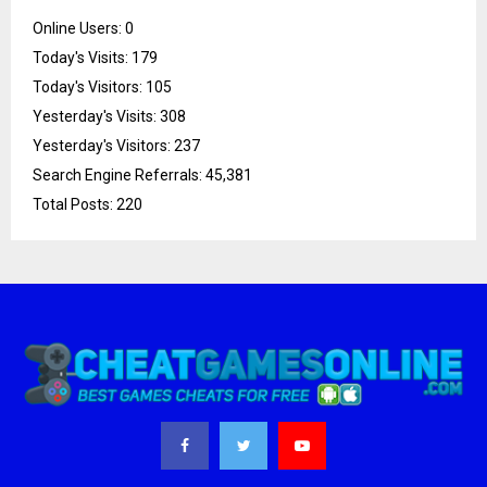
Online Users:
0
Today's Visits:
179
Today's Visitors:
105
Yesterday's Visits:
308
Yesterday's Visitors:
237
Search Engine Referrals:
45,381
Total Posts:
220