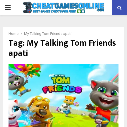
PRIMARY
MENU
Home
My Talking Tom Friends apati
Tag:
My Talking Tom Friends
apati