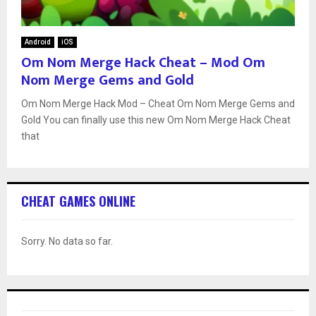
Android
iOS
Om Nom Merge Hack Cheat – Mod Om
Nom Merge Gems and Gold
Om Nom Merge Hack Mod – Cheat Om Nom Merge Gems and
Gold You can finally use this new Om Nom Merge Hack Cheat
that
CHEAT GAMES ONLINE
Sorry. No data so far.