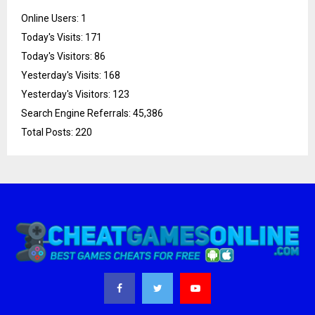
Online Users:
1
Today's Visits:
171
Today's Visitors:
86
Yesterday's Visits:
168
Yesterday's Visitors:
123
Search Engine Referrals:
45,386
Total Posts:
220