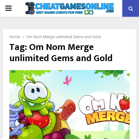
PRIMARY
MENU
Home
Om Nom Merge unlimited Gems and Gold
Tag:
Om Nom Merge
unlimited Gems and Gold