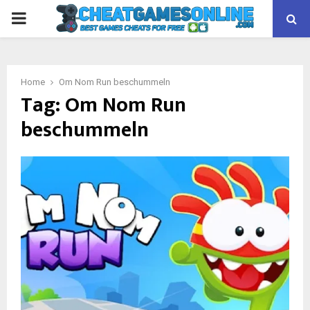
PRIMARY
MENU
Home
Om Nom Run beschummeln
Tag:
Om Nom Run
beschummeln