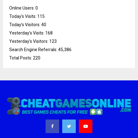
Online Users:
0
Today's Visits:
115
Today's Visitors:
40
Yesterday's Visits:
168
Yesterday's Visitors:
123
Search Engine Referrals:
45,386
Total Posts:
220