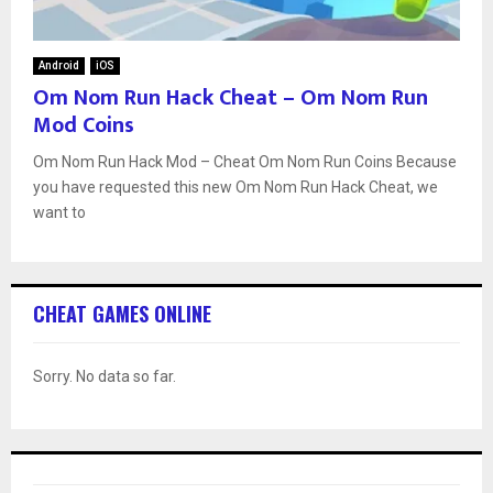
Android
iOS
Om Nom Run Hack Cheat – Om Nom Run
Mod Coins
Om Nom Run Hack Mod – Cheat Om Nom Run Coins Because
you have requested this new Om Nom Run Hack Cheat, we
want to
CHEAT GAMES ONLINE
Sorry. No data so far.