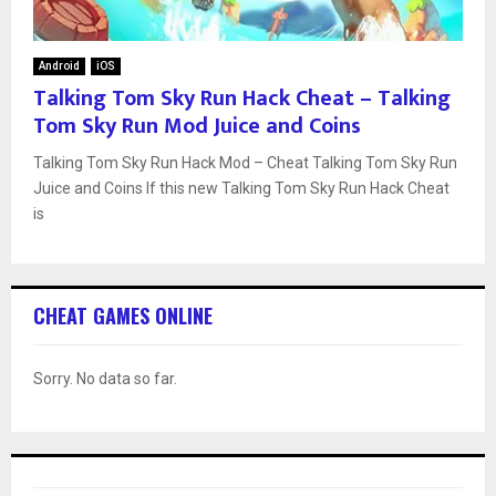
Android
iOS
Talking Tom Sky Run Hack Cheat – Talking
Tom Sky Run Mod Juice and Coins
Talking Tom Sky Run Hack Mod – Cheat Talking Tom Sky Run
Juice and Coins If this new Talking Tom Sky Run Hack Cheat
is
CHEAT GAMES ONLINE
Sorry. No data so far.