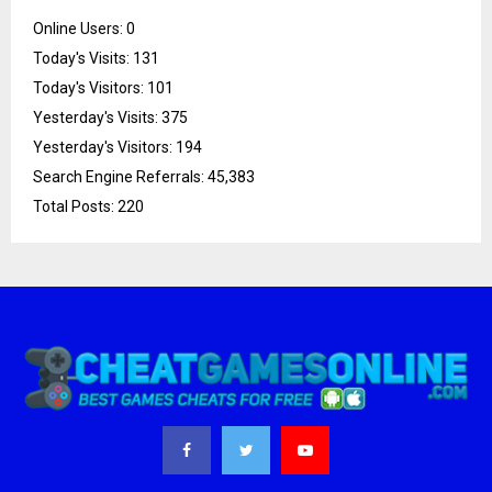
Online Users:
0
Today's Visits:
131
Today's Visitors:
101
Yesterday's Visits:
375
Yesterday's Visitors:
194
Search Engine Referrals:
45,383
Total Posts:
220