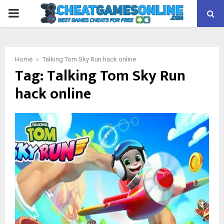
PRIMARY
MENU
Home
Talking Tom Sky Run hack online
Tag:
Talking Tom Sky Run
hack online