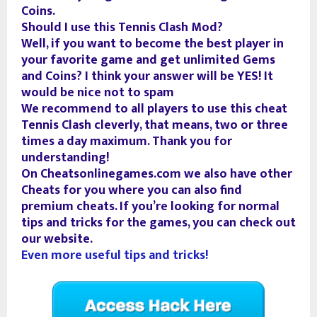
Coins.
Should I use this Tennis Clash Mod?
Well, if you want to become the best player in
your favorite game and get unlimited Gems
and Coins? I think your answer will be YES! It
would be nice not to spam
We recommend to all players to use this cheat
Tennis Clash cleverly, that means, two or three
times a day maximum. Thank you for
understanding!
On Cheatsonlinegames.com we also have other
Cheats for you where you can also find
premium cheats. If you’re looking for normal
tips and tricks for the games, you can check out
our website.
Even more useful tips and tricks!