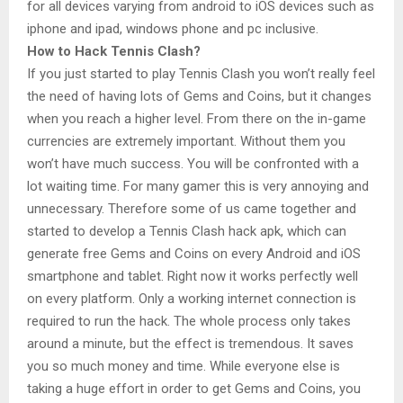
for all devices varying from android to iOS devices such as
iphone and ipad, windows phone and pc inclusive.
How to Hack Tennis Clash?
If you just started to play Tennis Clash you won’t really feel
the need of having lots of Gems and Coins, but it changes
when you reach a higher level. From there on the in-game
currencies are extremely important. Without them you
won’t have much success. You will be confronted with a
lot waiting time. For many gamer this is very annoying and
unnecessary. Therefore some of us came together and
started to develop a Tennis Clash hack apk, which can
generate free Gems and Coins on every Android and iOS
smartphone and tablet. Right now it works perfectly well
on every platform. Only a working internet connection is
required to run the hack. The whole process only takes
around a minute, but the effect is tremendous. It saves
you so much money and time. While everyone else is
taking a huge effort in order to get Gems and Coins, you