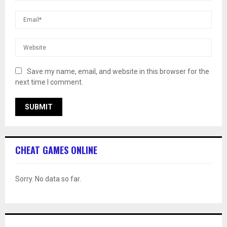
Save my name, email, and website in this browser for the
next time I comment.
CHEAT GAMES ONLINE
Sorry. No data so far.