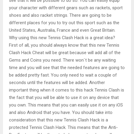
see that it will be possible to do so. You can easily equip
your character with different gears such as rackets, sport
shoes and also racket strings. There are going to be
different places for you to try out this sport such as the
United States, Australia, France and even Great Britain.
Why using this new Tennis Clash Hack is a great idea?
First of all, you should always know that this new Tennis
Clash Hack Cheat will be great because will add all of the
Gems and Coins you need. There won`t be any waiting
time and you will see that the needed features are going to
be added pretty fast. You only need to wait a couple of
seconds until the features will be added. Another
important thing when it comes to this hack Tennis Clash is
the fact that you will be able to use it on any device that
you own. This means that you can easily use it on any iOS
and also Android that you have. You should take into
consideration that this new Tennis Clash Hack is a
protected Tennis Clash Hack. This means that the Anti-