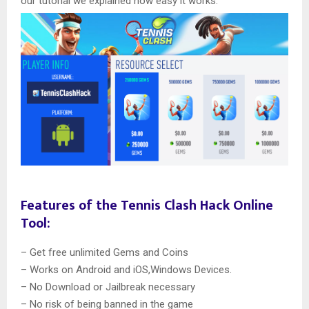
our tutorial we explained how easy it works.
Features of the Tennis Clash Hack Online
Tool:
– Get free unlimited Gems and Coins
– Works on Android and iOS,Windows Devices.
– No Download or Jailbreak necessary
– No risk of being banned in the game