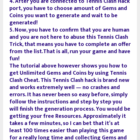
4. After you are connected to Tennis Clash Hack
port, you have to choose amount of Gems and
Coins you want to generate and wait to be
generated!
5. Now, you have to confirm that you are human
and you are not here to abuse this Tennis Clash
Trick, that means you have to complete an offer
from the list.That is all, run your game and have
fun!
The tutorial above however shows you how to
get Unlimited Gems and Coins by using Tennis
Clash Cheat. This Tennis Clash hack is brand new
and works extremely well — no crashes and
errors. It has never been so easy before, simply
follow the instructions and step by step you
will finish the generation process. You would be
getting your free Resources. Approximately it
takes a few minutes, so I can bet that it’s at
least 100 times easier than playing this game
for a really long time and collecting Gems and