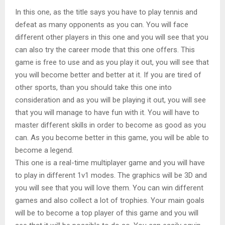
In this one, as the title says you have to play tennis and
defeat as many opponents as you can. You will face
different other players in this one and you will see that you
can also try the career mode that this one offers. This
game is free to use and as you play it out, you will see that
you will become better and better at it. If you are tired of
other sports, than you should take this one into
consideration and as you will be playing it out, you will see
that you will manage to have fun with it. You will have to
master different skills in order to become as good as you
can. As you become better in this game, you will be able to
become a legend.
This one is a real-time multiplayer game and you will have
to play in different 1v1 modes. The graphics will be 3D and
you will see that you will love them. You can win different
games and also collect a lot of trophies. Your main goals
will be to become a top player of this game and you will