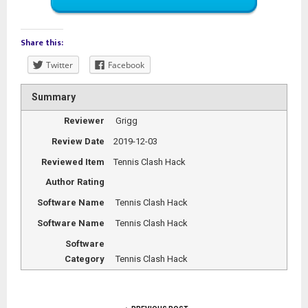
Share this:
Twitter
Facebook
Summary
Reviewer
Grigg
Review Date
2019-12-03
Reviewed Item
Tennis Clash Hack
Author Rating
Software Name
Tennis Clash Hack
Software Name
Tennis Clash Hack
Software
Category
Tennis Clash Hack