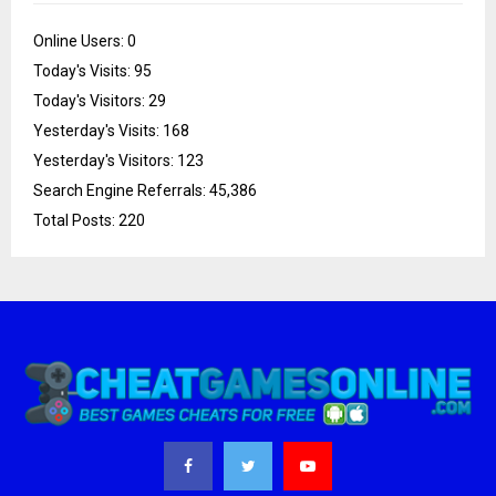
Online Users:
0
Today's Visits:
95
Today's Visitors:
29
Yesterday's Visits:
168
Yesterday's Visitors:
123
Search Engine Referrals:
45,386
Total Posts:
220