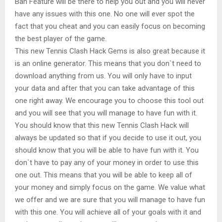
Ban Feature will be there to help you out and you will never
have any issues with this one. No one will ever spot the
fact that you cheat and you can easily focus on becoming
the best player of the game.
This new Tennis Clash Hack Gems is also great because it
is an online generator. This means that you don`t need to
download anything from us. You will only have to input
your data and after that you can take advantage of this
one right away. We encourage you to choose this tool out
and you will see that you will manage to have fun with it.
You should know that this new Tennis Clash Hack will
always be updated so that if you decide to use it out, you
should know that you will be able to have fun with it. You
don`t have to pay any of your money in order to use this
one out. This means that you will be able to keep all of
your money and simply focus on the game. We value what
we offer and we are sure that you will manage to have fun
with this one. You will achieve all of your goals with it and