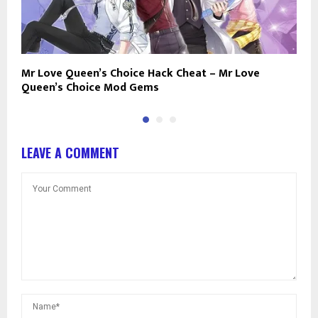
Mr Love Queen’s Choice Hack Cheat – Mr Love
D
Queen’s Choice Mod Gems
M
LEAVE A COMMENT