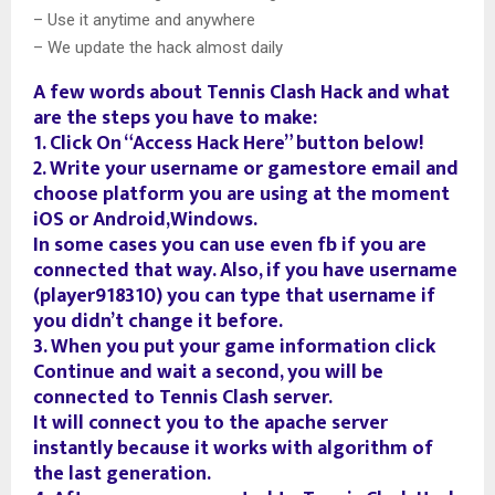
– Use it anytime and anywhere
– We update the hack almost daily
A few words about Tennis Clash Hack and what
are the steps you have to make:
1. Click On “Access Hack Here” button below!
2. Write your username or gamestore email and
choose platform you are using at the moment
iOS or Android,Windows.
In some cases you can use even fb if you are
connected that way. Also, if you have username
(player918310) you can type that username if
you didn’t change it before.
3. When you put your game information click
Continue and wait a second, you will be
connected to Tennis Clash server.
It will connect you to the apache server
instantly because it works with algorithm of
the last generation.