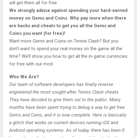
will get them all for free.
We strongly advise against spending your hard-earned
money on Gems and Coins. Why pay more when there
are hacks and cheats to get you all the Gems and
Coins you want (for free)!
Want more Gems and Coins on Tennis Clash? But you
don’t want to spend your real money on the game all the
time? We’ll show you how to get all the in-game currencies
for free with our mod.
Who We Are?
Our team of software developers has finally reverse
engineered the most sought-after Tennis Clash cheats.
They have decided to give them out to the public. Many
months have been spent trying to debug a way to get free
Gems and Coins, and it is now complete. Here is basically
a glitch that works on current devices running iOS and
Android operating systems. As of today, there has been 0