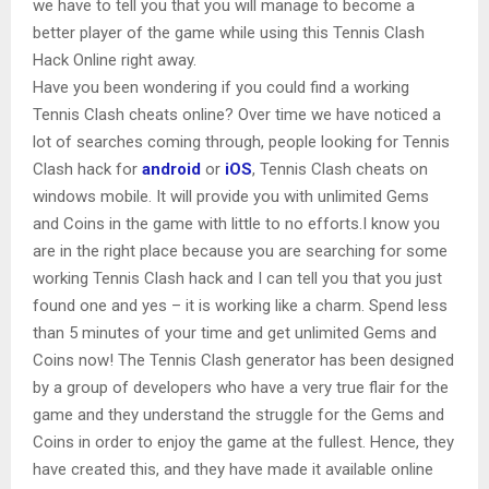
we have to tell you that you will manage to become a
better player of the game while using this Tennis Clash
Hack Online right away.
Have you been wondering if you could find a working
Tennis Clash cheats online? Over time we have noticed a
lot of searches coming through, people looking for Tennis
Clash hack for
android
or
iOS
, Tennis Clash cheats on
windows mobile. It will provide you with unlimited Gems
and Coins in the game with little to no efforts.I know you
are in the right place because you are searching for some
working Tennis Clash hack and I can tell you that you just
found one and yes – it is working like a charm. Spend less
than 5 minutes of your time and get unlimited Gems and
Coins now! The Tennis Clash generator has been designed
by a group of developers who have a very true flair for the
game and they understand the struggle for the Gems and
Coins in order to enjoy the game at the fullest. Hence, they
have created this, and they have made it available online