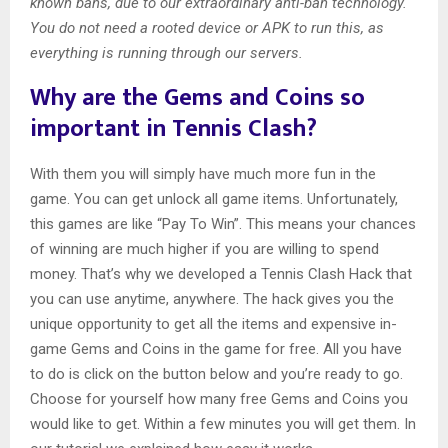
known bans, due to our extraordinary anti-ban technology.
You do not need a rooted device or APK to run this, as
everything is running through our servers.
Why are the Gems and Coins so
important in Tennis Clash?
With them you will simply have much more fun in the
game. You can get unlock all game items. Unfortunately,
this games are like “Pay To Win”. This means your chances
of winning are much higher if you are willing to spend
money. That’s why we developed a Tennis Clash Hack that
you can use anytime, anywhere. The hack gives you the
unique opportunity to get all the items and expensive in-
game Gems and Coins in the game for free. All you have
to do is click on the button below and you’re ready to go.
Choose for yourself how many free Gems and Coins you
would like to get. Within a few minutes you will get them. In