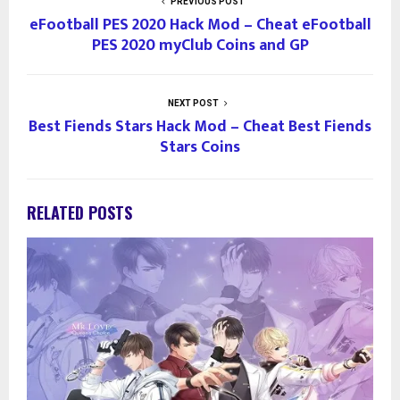
PREVIOUS POST
eFootball PES 2020 Hack Mod – Cheat eFootball
PES 2020 myClub Coins and GP
NEXT POST
Best Fiends Stars Hack Mod – Cheat Best Fiends
Stars Coins
RELATED POSTS