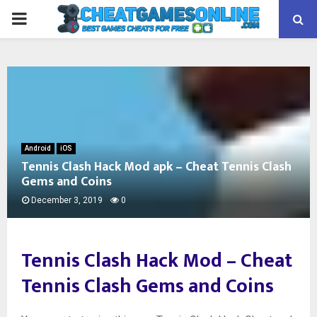
PRIMARY
MENU
Android
iOS
Tennis Clash Hack Mod apk – Cheat Tennis Clash
Gems and Coins
December 3, 2019
0
Tennis Clash Hack Mod –
Cheat
Tennis Clash Gems and Coins