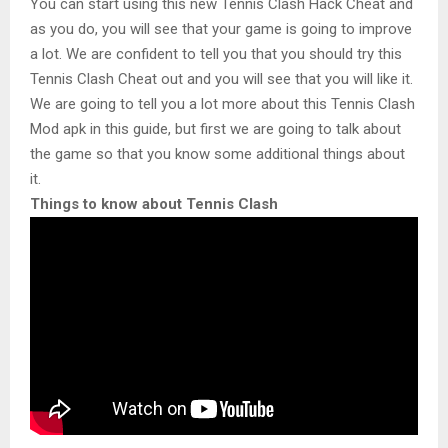
You can start using this new Tennis Clash Hack Cheat and
as you do, you will see that your game is going to improve
a lot. We are confident to tell you that you should try this
Tennis Clash Cheat out and you will see that you will like it.
We are going to tell you a lot more about this Tennis Clash
Mod apk in this guide, but first we are going to talk about
the game so that you know some additional things about
it.
Things to know about Tennis Clash