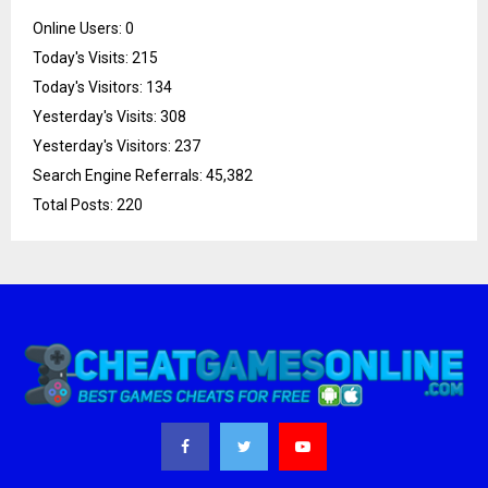
Online Users:
0
Today's Visits:
215
Today's Visitors:
134
Yesterday's Visits:
308
Yesterday's Visitors:
237
Search Engine Referrals:
45,382
Total Posts:
220