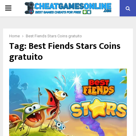
PRIMARY
MENU
Home
Best Fiends Stars Coins gratuito
Tag:
Best Fiends Stars Coins
gratuito