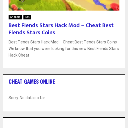
Android
iOS
Best Fiends Stars Hack Mod – Cheat Best
Fiends Stars Coins
Best Fiends Stars Hack Mod – Cheat Best Fiends Stars Coins
We know that you were looking for this new Best Fiends Stars
Hack Cheat
CHEAT GAMES ONLINE
Sorry. No data so far.