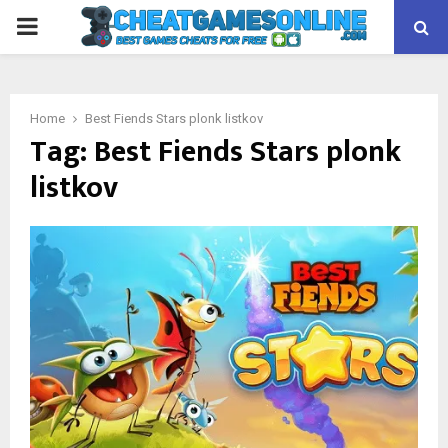
PRIMARY
MENU
Home
Best Fiends Stars plonk listkov
Tag:
Best Fiends Stars plonk
listkov