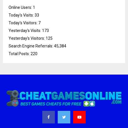
Online Users:
1
Today's Visits:
33
Today's Visitors:
7
Yesterday's Visits:
173
Yesterday's Visitors:
125
Search Engine Referrals:
45,384
Total Posts:
220