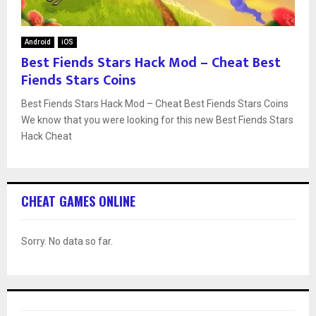
Android
iOS
Best Fiends Stars Hack Mod – Cheat Best
Fiends Stars Coins
Best Fiends Stars Hack Mod – Cheat Best Fiends Stars Coins
We know that you were looking for this new Best Fiends Stars
Hack Cheat
CHEAT GAMES ONLINE
Sorry. No data so far.