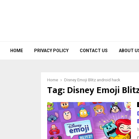
HOME
PRIVACY POLICY
CONTACT US
ABOUT U
Home
Disney Emoji Blitz android hack
Tag:
Disney Emoji Blit