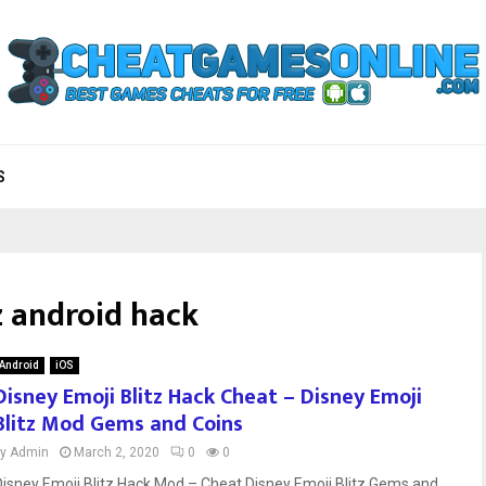
S
z android hack
Android
iOS
Disney Emoji Blitz Hack Cheat – Disney Emoji
Blitz Mod Gems and Coins
by
Admin
March 2, 2020
0
0
Disney Emoji Blitz Hack Mod – Cheat Disney Emoji Blitz Gems and