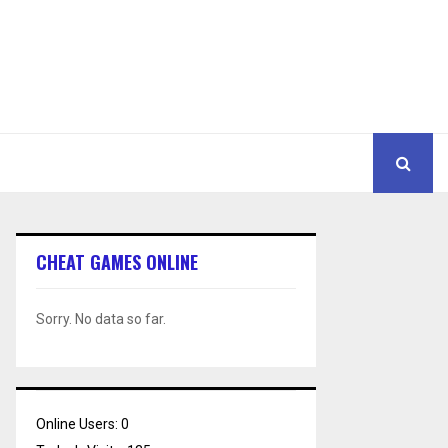
CHEAT GAMES ONLINE
Sorry. No data so far.
Online Users:
0