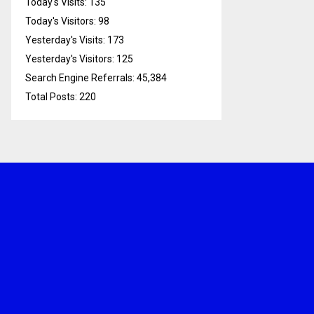
Today's Visits:
135
Today's Visitors:
98
Yesterday's Visits:
173
Yesterday's Visitors:
125
Search Engine Referrals:
45,384
Total Posts:
220