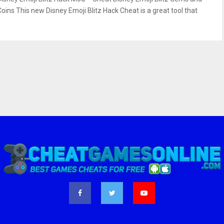
Coins This new Disney Emoji Blitz Hack Cheat is a great tool that