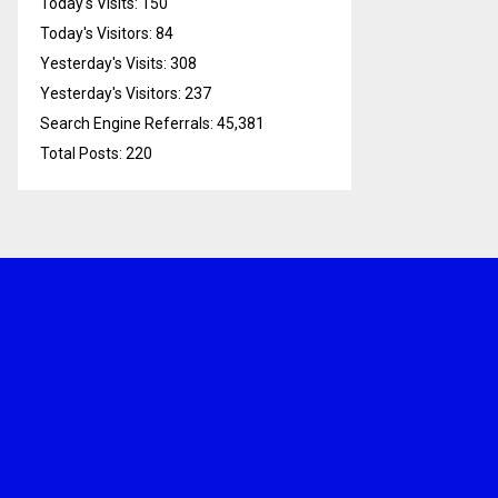
Today's Visits:
150
Today's Visitors:
84
Yesterday's Visits:
308
Yesterday's Visitors:
237
Search Engine Referrals:
45,381
Total Posts:
220