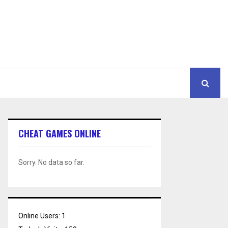
CHEAT GAMES ONLINE
Sorry. No data so far.
Online Users:
1