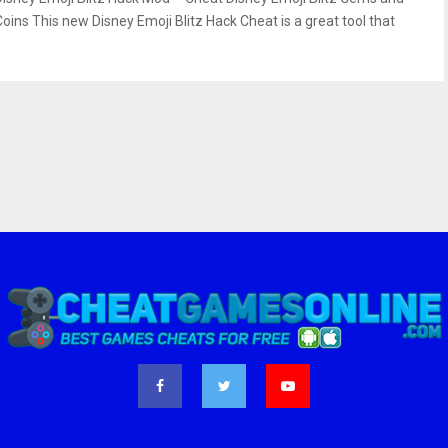
Coins This new Disney Emoji Blitz Hack Cheat is a great tool that