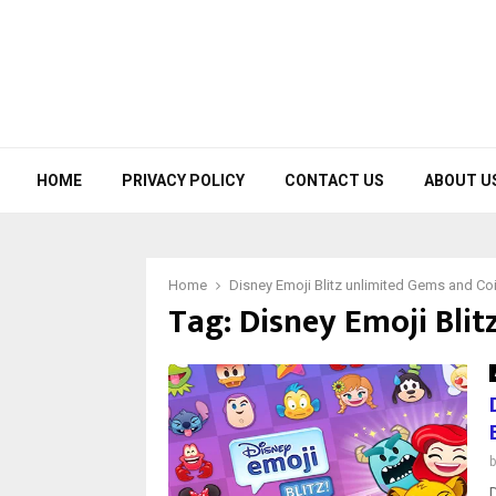
HOME
PRIVACY POLICY
CONTACT US
ABOUT U
Home
Disney Emoji Blitz unlimited Gems and Co
Tag:
Disney Emoji Blit