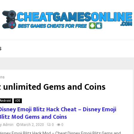
S
ins
z unlimited Gems and Coins
Android
iOS
Disney Emoji Blitz Hack Cheat – Disney Emoji
Blitz Mod Gems and Coins
by
Admin
March 2, 2020
0
0
Disney Emoji Blitz Hack Mod – Cheat Disney Emoji Blitz Gems and