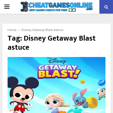
PRIMARY
MENU
Home
Disney Getaway Blast astuce
Tag:
Disney Getaway Blast
astuce