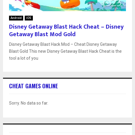
Android
iOS
Disney Getaway Blast Hack Cheat – Disney
Getaway Blast Mod Gold
Disney Getaway Blast Hack Mod – Cheat Disney Getaway
Blast Gold This new Disney Getaway Blast Hack Cheat is the
tool a lot of you
CHEAT GAMES ONLINE
Sorry. No data so far.