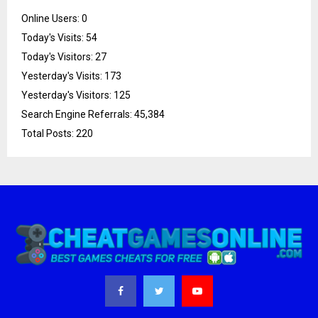
Online Users:
0
Today's Visits:
54
Today's Visitors:
27
Yesterday's Visits:
173
Yesterday's Visitors:
125
Search Engine Referrals:
45,384
Total Posts:
220