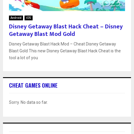
Android
iOS
Disney Getaway Blast Hack Cheat – Disney
Getaway Blast Mod Gold
Disney Getaway Blast Hack Mod – Cheat Disney Getaway
Blast Gold This new Disney Getaway Blast Hack Cheat is the
tool a lot of you
CHEAT GAMES ONLINE
Sorry. No data so far.