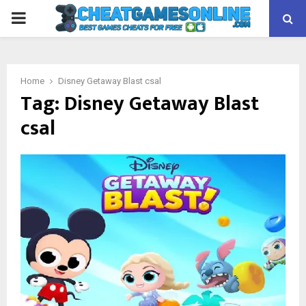
PRIMARY
MENU
Home
Disney Getaway Blast csal
Tag:
Disney Getaway Blast
csal