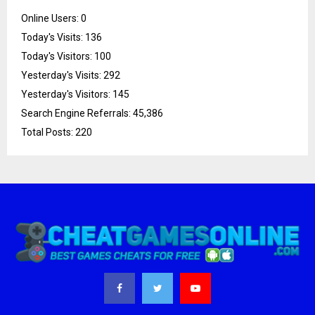
Online Users:
0
Today's Visits:
136
Today's Visitors:
100
Yesterday's Visits:
292
Yesterday's Visitors:
145
Search Engine Referrals:
45,386
Total Posts:
220