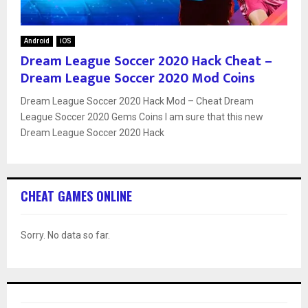
Android
iOS
Dream League Soccer 2020 Hack Cheat –
Dream League Soccer 2020 Mod Coins
Dream League Soccer 2020 Hack Mod – Cheat Dream
League Soccer 2020 Gems Coins I am sure that this new
Dream League Soccer 2020 Hack
CHEAT GAMES ONLINE
Sorry. No data so far.