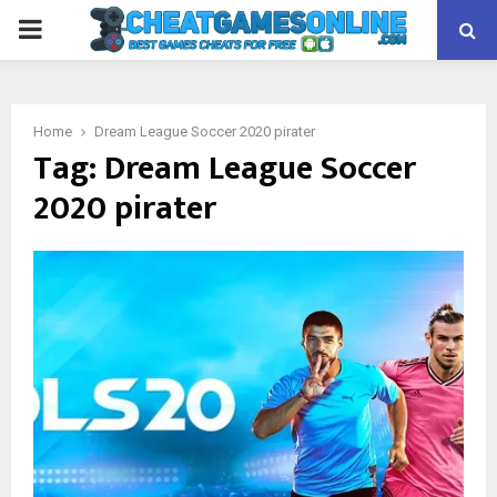
PRIMARY
MENU
Home
Dream League Soccer 2020 pirater
Tag:
Dream League Soccer
2020 pirater