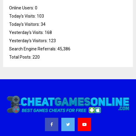
Online Users:
0
Today's Visits:
103
Today's Visitors:
34
Yesterday's Visits:
168
Yesterday's Visitors:
123
Search Engine Referrals:
45,386
Total Posts:
220