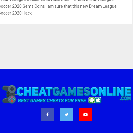
Soccer 2020 Gems Coins I am sure that this new Dream League
Soccer 2020 Hack