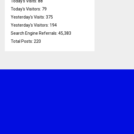
Today's Visits:
88
Today's Visitors:
79
Yesterday's Visits:
375
Yesterday's Visitors:
194
Search Engine Referrals:
45,383
Total Posts:
220