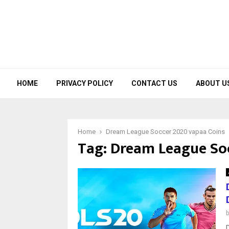
HOME
PRIVACY POLICY
CONTACT US
ABOUT U
Home
Dream League Soccer 2020 vapaa Coins
Tag:
Dream League Soc