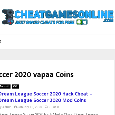
S
cer 2020 vapaa Coins
Android
iOS
Dream League Soccer 2020 Hack Cheat –
Dream League Soccer 2020 Mod Coins
by
Admin
January 13, 2020
0
0
Dream League Soccer 2020 Hack Mod – Cheat Dream League