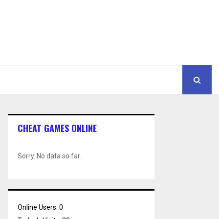
CHEAT GAMES ONLINE
Sorry. No data so far.
Online Users:
0