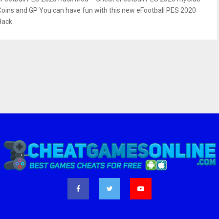
Coins and GP You can have fun with this new eFootball PES 2020
Hack