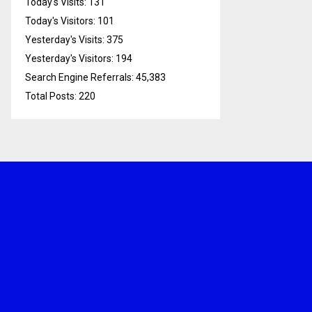
Today's Visits:
131
Today's Visitors:
101
Yesterday's Visits:
375
Yesterday's Visitors:
194
Search Engine Referrals:
45,383
Total Posts:
220