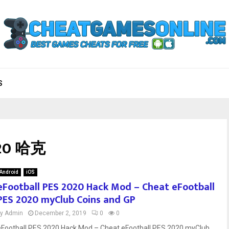
S
020 哈克
Android
iOS
eFootball PES 2020 Hack Mod – Cheat eFootball
PES 2020 myClub Coins and GP
by
Admin
December 2, 2019
0
0
eFootball PES 2020 Hack Mod – Cheat eFootball PES 2020 myClub