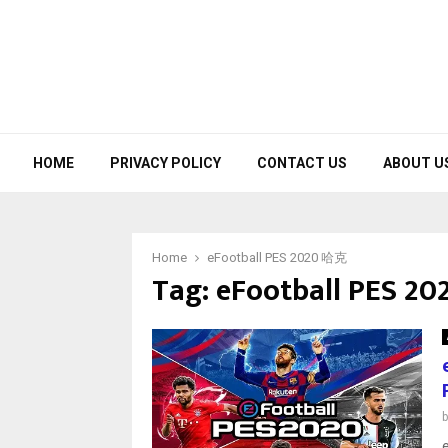
HOME
PRIVACY POLICY
CONTACT US
ABOUT U
Home
eFootball PES 2020 哈克
Tag:
eFootball PES 2