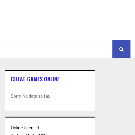
CHEAT GAMES ONLINE
Sorry. No data so far.
Online Users:
0