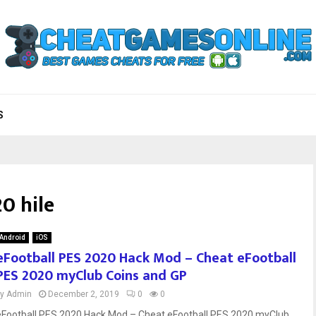
S
0 hile
Android
iOS
eFootball PES 2020 Hack Mod – Cheat eFootball
PES 2020 myClub Coins and GP
by
Admin
December 2, 2019
0
0
eFootball PES 2020 Hack Mod – Cheat eFootball PES 2020 myClub