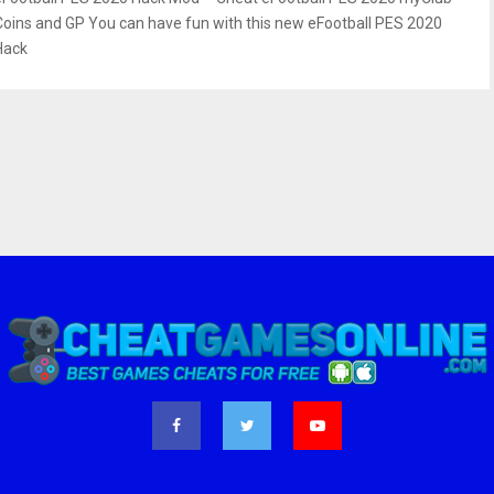
Coins and GP You can have fun with this new eFootball PES 2020
Hack