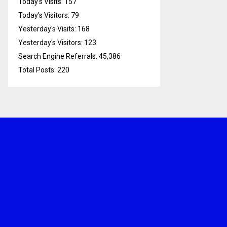
Today's Visits:
157
Today's Visitors:
79
Yesterday's Visits:
168
Yesterday's Visitors:
123
Search Engine Referrals:
45,386
Total Posts:
220