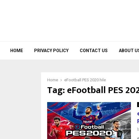
HOME
PRIVACY POLICY
CONTACT US
ABOUT U
Home
eFootball PES 2020 hile
Tag:
eFootball PES 202