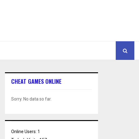
CHEAT GAMES ONLINE
Sorry. No data so far.
Online Users:
1