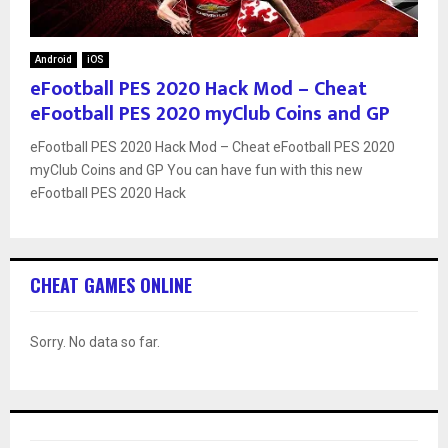
Android
iOS
eFootball PES 2020 Hack Mod – Cheat
eFootball PES 2020 myClub Coins and GP
eFootball PES 2020 Hack Mod – Cheat eFootball PES 2020
myClub Coins and GP You can have fun with this new
eFootball PES 2020 Hack
CHEAT GAMES ONLINE
Sorry. No data so far.