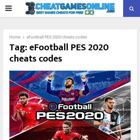
PRIMARY
MENU
Home
eFootball PES 2020 cheats codes
Tag:
eFootball PES 2020
cheats codes