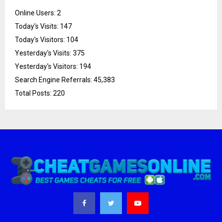
Online Users:
2
Today's Visits:
147
Today's Visitors:
104
Yesterday's Visits:
375
Yesterday's Visitors:
194
Search Engine Referrals:
45,383
Total Posts:
220