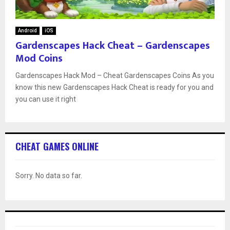
Android
iOS
Gardenscapes Hack Cheat – Gardenscapes
Mod Coins
Gardenscapes Hack Mod – Cheat Gardenscapes Coins As you
know this new Gardenscapes Hack Cheat is ready for you and
you can use it right
CHEAT GAMES ONLINE
Sorry. No data so far.