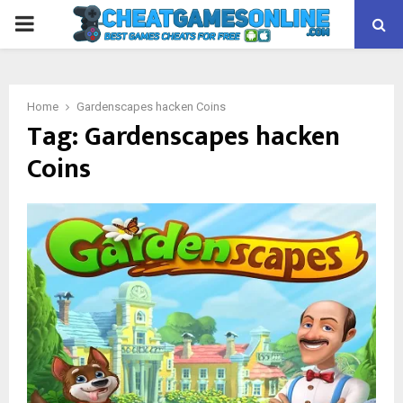
PRIMARY
MENU
Home
Gardenscapes hacken Coins
Tag:
Gardenscapes hacken
Coins