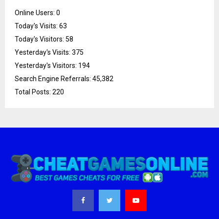
Online Users:
0
Today's Visits:
63
Today's Visitors:
58
Yesterday's Visits:
375
Yesterday's Visitors:
194
Search Engine Referrals:
45,382
Total Posts:
220