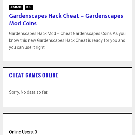
Android
iOS
Gardenscapes Hack Cheat – Gardenscapes
Mod Coins
Gardenscapes Hack Mod – Cheat Gardenscapes Coins As you
know this new Gardenscapes Hack Cheat is ready for you and
you can use it right
CHEAT GAMES ONLINE
Sorry. No data so far.
Online Users:
0