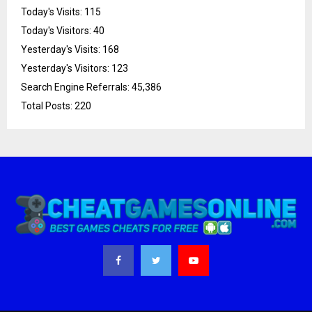
Today's Visits:
115
Today's Visitors:
40
Yesterday's Visits:
168
Yesterday's Visitors:
123
Search Engine Referrals:
45,386
Total Posts:
220