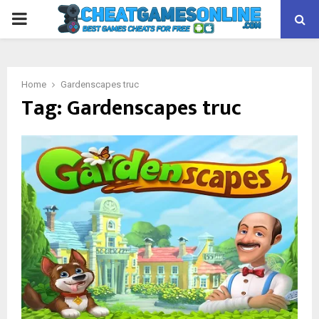
PRIMARY
MENU
Home
Gardenscapes truc
Tag:
Gardenscapes truc