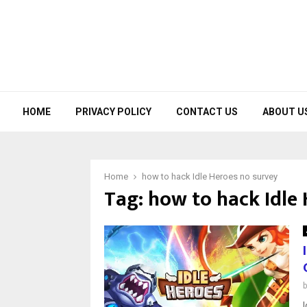
HOME
PRIVACY POLICY
CONTACT US
ABOUT U
Home
how to hack Idle Heroes no survey
Tag:
how to hack Idle