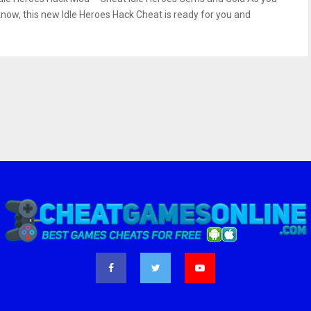
know, this new Idle Heroes Hack Cheat is ready for you and