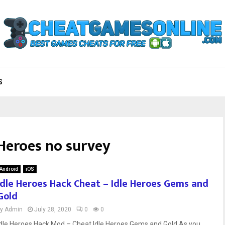
S
 Heroes no survey
Android
iOS
Idle Heroes Hack Cheat – Idle Heroes Gems and
Gold
by
Admin
July 28, 2020
0
0
Idle Heroes Hack Mod – Cheat Idle Heroes Gems and Gold As you