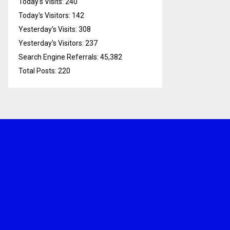
Today's Visits:
240
Today's Visitors:
142
Yesterday's Visits:
308
Yesterday's Visitors:
237
Search Engine Referrals:
45,382
Total Posts:
220