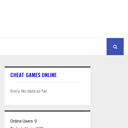
CHEAT GAMES ONLINE
Sorry. No data so far.
Online Users:
0