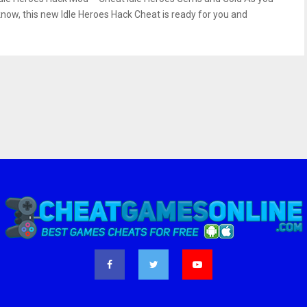
know, this new Idle Heroes Hack Cheat is ready for you and