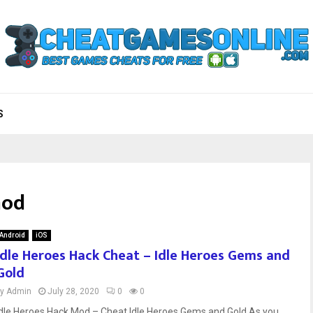
S
mod
Android
iOS
Idle Heroes Hack Cheat – Idle Heroes Gems and
Gold
by
Admin
July 28, 2020
0
0
Idle Heroes Hack Mod – Cheat Idle Heroes Gems and Gold As you