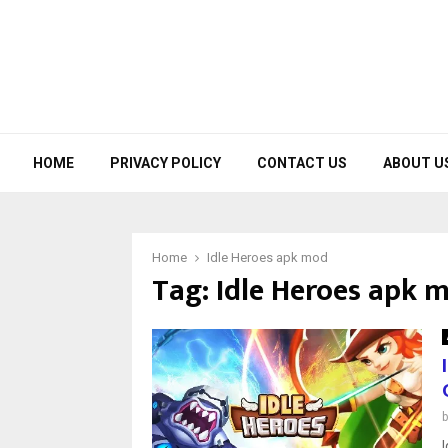
HOME
PRIVACY POLICY
CONTACT US
ABOUT U
Home
Idle Heroes apk mod
Tag:
Idle Heroes apk 