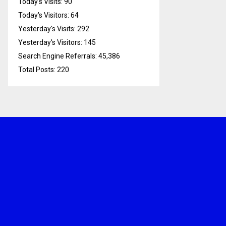
Today's Visits:
90
Today's Visitors:
64
Yesterday's Visits:
292
Yesterday's Visitors:
145
Search Engine Referrals:
45,386
Total Posts:
220