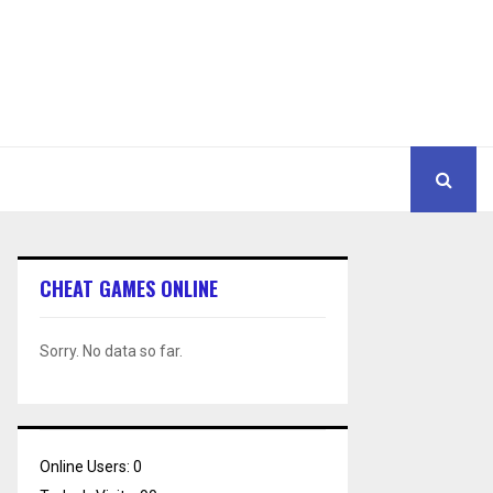
CHEAT GAMES ONLINE
Sorry. No data so far.
Online Users:
0