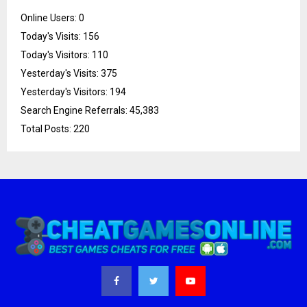
Online Users:
0
Today's Visits:
156
Today's Visitors:
110
Yesterday's Visits:
375
Yesterday's Visitors:
194
Search Engine Referrals:
45,383
Total Posts:
220