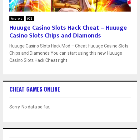
Android
iOS
Huuuge Casino Slots Hack Cheat – Huuuge
Casino Slots Chips and Diamonds
Huuuge Casino Slots Hack Mod – Cheat Huuuge Casino Slots
Chips and Diamonds You can start using this new Huuuge
Casino Slots Hack Cheat right
CHEAT GAMES ONLINE
Sorry. No data so far.