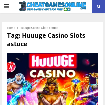
PRIMARY
MENU
Home
Huuuge Casino Slots astuce
Tag:
Huuuge Casino Slots
astuce