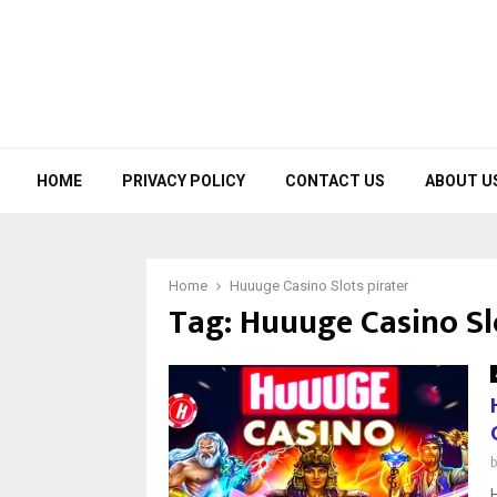
HOME
PRIVACY POLICY
CONTACT US
ABOUT U
Home
Huuuge Casino Slots pirater
Tag:
Huuuge Casino Sl