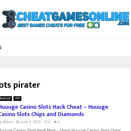
S
ots pirater
Android
iOS
Huuuge Casino Slots Hack Cheat – Huuuge
Casino Slots Chips and Diamonds
by
Admin
June 9, 2020
0
0
Huuuge Casino Slots Hack Mod – Cheat Huuuge Casino Slots Chips