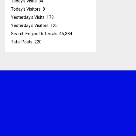
Today's Visits:
34
Today's Visitors:
8
Yesterday's Visits:
173
Yesterday's Visitors:
125
Search Engine Referrals:
45,384
Total Posts:
220