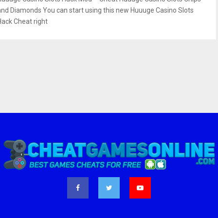
and Diamonds You can start using this new Huuuge Casino Slots
Hack Cheat right