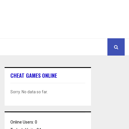
CHEAT GAMES ONLINE
Sorry. No data so far.
Online Users:
0