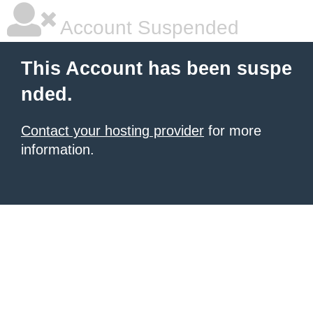
Account Suspended
This Account has been suspe
nded.
Contact your hosting provider
for more
information.