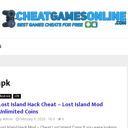
S
apk
Android
iOS
Lost Island Hack Cheat – Lost Island Mod
Unlimited Coins
by
Admin
February 9, 2020
0
0
Lost Island Hack Mod – Cheat Lost Island Coins If you were looking