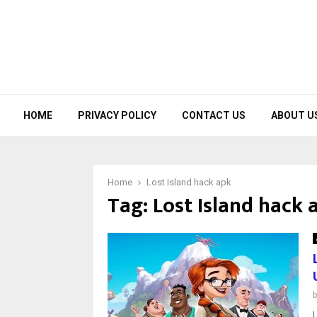
HOME
PRIVACY POLICY
CONTACT US
ABOUT U
Home
Lost Island hack apk
Tag:
Lost Island hack 