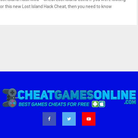
for this new Lost Island Hack Cheat, then you need to know