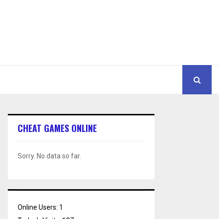
CHEAT GAMES ONLINE
Sorry. No data so far.
Online Users:
1