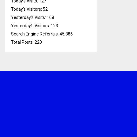
Today's Visits:
127
Today's Visitors:
52
Yesterday's Visits:
168
Yesterday's Visitors:
123
Search Engine Referrals:
45,386
Total Posts:
220