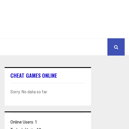
CHEAT GAMES ONLINE
Sorry. No data so far.
Online Users:
1