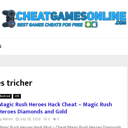
S
s tricher
Android
iOS
Magic Rush Heroes Hack Cheat – Magic Rush
Heroes Diamonds and Gold
by
Admin
July 28, 2020
0
0
Magic Rush Heroes Hack Mod – Cheat Magic Rush Heroes Diamonds