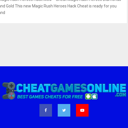
and Gold This new Magic Rush Heroes Hack Cheat is ready for you
and