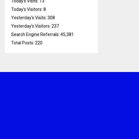
Today's Visits:
13
Today's Visitors:
8
Yesterday's Visits:
308
Yesterday's Visitors:
237
Search Engine Referrals:
45,381
Total Posts:
220