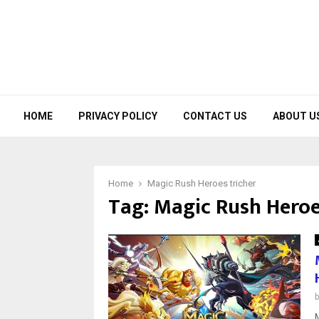
HOME
PRIVACY POLICY
CONTACT US
ABOUT U
Home
Magic Rush Heroes tricher
Tag:
Magic Rush Heroe