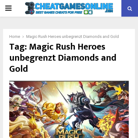
PRIMARY
MENU
Home
Magic Rush Heroes unbegrenzt Diamonds and Gold
Tag:
Magic Rush Heroes
unbegrenzt Diamonds and
Gold