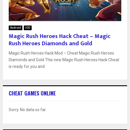
Android
iOS
Magic Rush Heroes Hack Cheat – Magic
Rush Heroes Diamonds and Gold
Magic Rush Heroes Hack Mod – Cheat Magic Rush Heroes
Diamonds and Gold This new Magic Rush Heroes Hack Cheat
is ready for you and
CHEAT GAMES ONLINE
Sorry. No data so far.