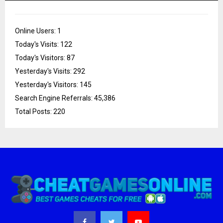
Online Users:
1
Today's Visits:
122
Today's Visitors:
87
Yesterday's Visits:
292
Yesterday's Visitors:
145
Search Engine Referrals:
45,386
Total Posts:
220